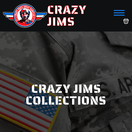
CRAZY
JIMS
CRAZY JIMS
COLLECTIONS