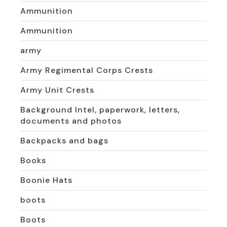
Ammunition
Ammunition
army
Army Regimental Corps Crests
Army Unit Crests
Background Intel, paperwork, letters,
documents and photos
Backpacks and bags
Books
Boonie Hats
boots
Boots