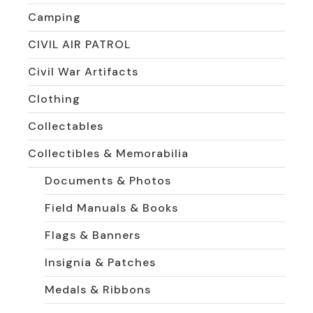
Camping
CIVIL AIR PATROL
Civil War Artifacts
Clothing
Collectables
Collectibles & Memorabilia
Documents & Photos
Field Manuals & Books
Flags & Banners
Insignia & Patches
Medals & Ribbons