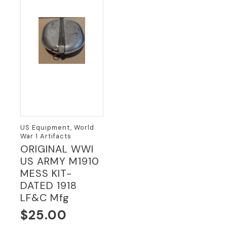
US Equipment, World
War 1 Artifacts
ORIGINAL WWI
US ARMY M1910
MESS KIT-
DATED 1918
LF&C Mfg
$
25.00