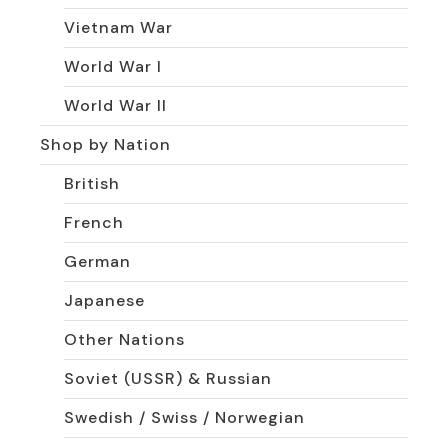
Vietnam War
World War I
World War II
Shop by Nation
British
French
German
Japanese
Other Nations
Soviet (USSR) & Russian
Swedish / Swiss / Norwegian