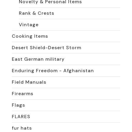
Novelty & Personal Items
Rank & Crests
Vintage
Cooking Items
Desert Shield-Desert Storm
East German military
Enduring Freedom - Afghanistan
Field Manuals
Firearms
Flags
FLARES
fur hats