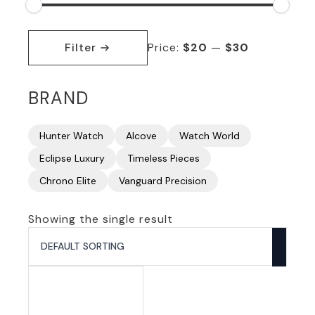
Min
Max
price
price
Filter
Price:
$20
—
$30
BRAND
Hunter Watch
Alcove
Watch World
Eclipse Luxury
Timeless Pieces
Chrono Elite
Vanguard Precision
Showing the single result