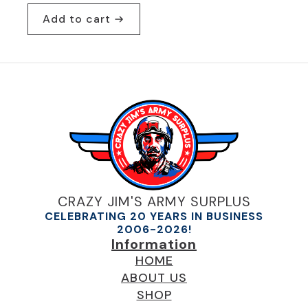
Add to cart
CRAZY JIM'S ARMY SURPLUS
CELEBRATING 20 YEARS IN BUSINESS
2006-2026!
Information
HOME
ABOUT US
SHOP