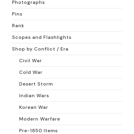
Photographs
Pins
Rank
Scopes and Flashlights
Shop by Conflict / Era
Civil War
Cold War
Desert Storm
Indian Wars
Korean War
Modern Warfare
Pre-1850 Items