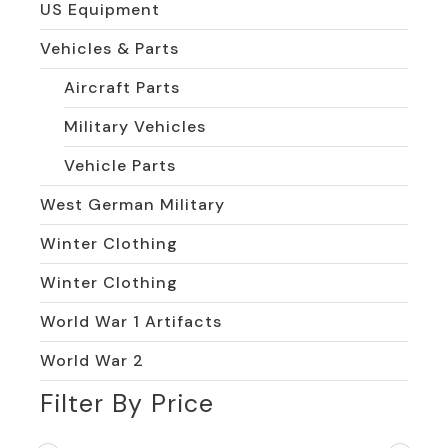
US Equipment
Vehicles & Parts
Aircraft Parts
Military Vehicles
Vehicle Parts
West German Military
Winter Clothing
Winter Clothing
World War 1 Artifacts
World War 2
Filter By Price