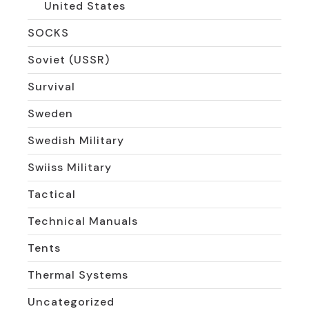
United States
SOCKS
Soviet (USSR)
Survival
Sweden
Swedish Military
Swiiss Military
Tactical
Technical Manuals
Tents
Thermal Systems
Uncategorized