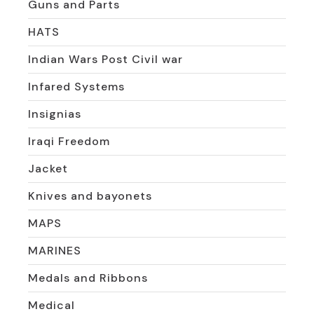
Guns and Parts
HATS
Indian Wars Post Civil war
Infared Systems
Insignias
Iraqi Freedom
Jacket
Knives and bayonets
MAPS
MARINES
Medals and Ribbons
Medical