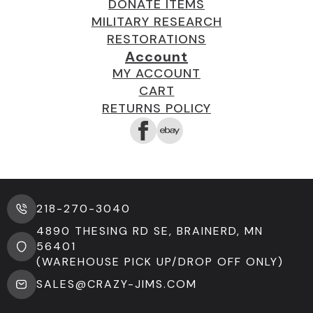
DONATE ITEMS
MILITARY RESEARCH
RESTORATIONS
Account
MY ACCOUNT
CART
RETURNS POLICY
218-270-3040
4890 THESING RD SE, BRAINERD, MN
56401
(WAREHOUSE PICK UP/DROP OFF ONLY)
SALES@CRAZY-JIMS.COM