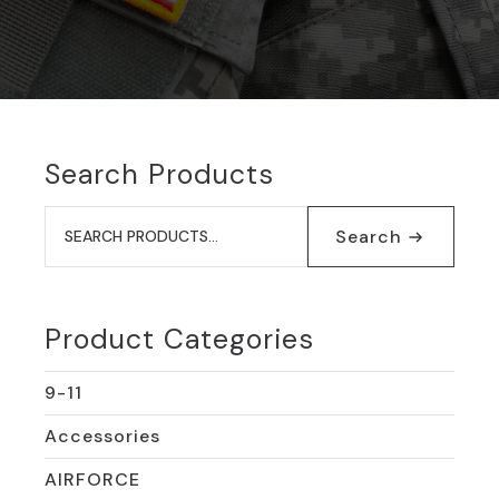
Search Products
Search
for:
Search
Product Categories
9-11
Accessories
AIRFORCE