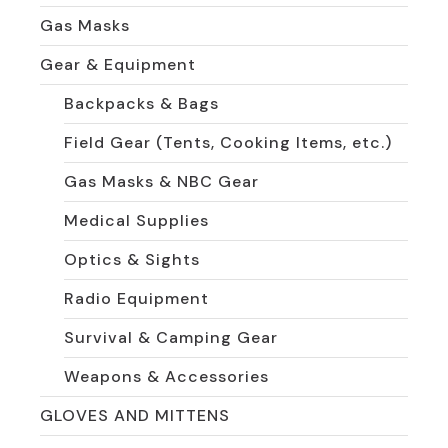
Gas Masks
Gear & Equipment
Backpacks & Bags
Field Gear (Tents, Cooking Items, etc.)
Gas Masks & NBC Gear
Medical Supplies
Optics & Sights
Radio Equipment
Survival & Camping Gear
Weapons & Accessories
GLOVES AND MITTENS