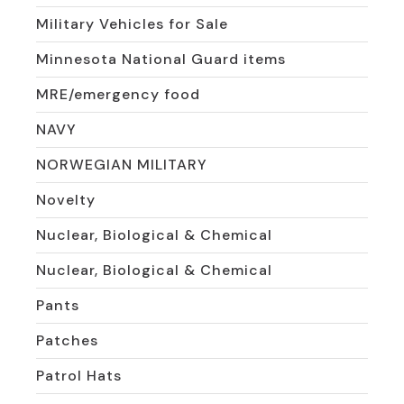
Military Vehicles for Sale
Minnesota National Guard items
MRE/emergency food
NAVY
NORWEGIAN MILITARY
Novelty
Nuclear, Biological & Chemical
Nuclear, Biological & Chemical
Pants
Patches
Patrol Hats