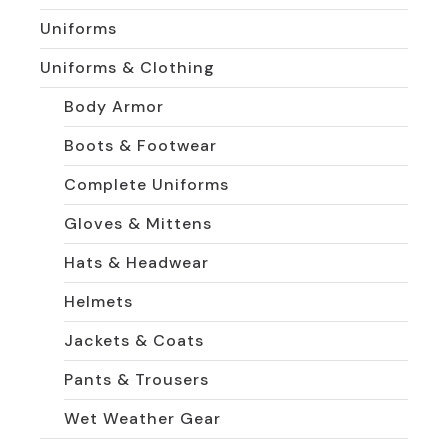
Uniforms
Uniforms & Clothing
Body Armor
Boots & Footwear
Complete Uniforms
Gloves & Mittens
Hats & Headwear
Helmets
Jackets & Coats
Pants & Trousers
Wet Weather Gear