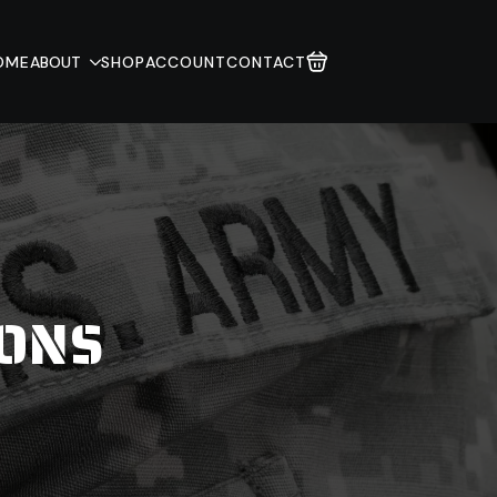
OME
ABOUT
SHOP
ACCOUNT
CONTACT
IONS