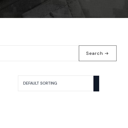
Search