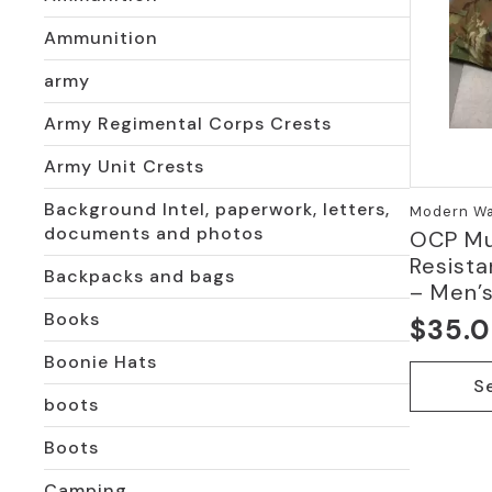
Ammunition
army
Army Regimental Corps Crests
Army Unit Crests
Background Intel, paperwork, letters,
Modern War
documents and photos
OCP Mu
Resista
Backpacks and bags
– Men’s
Books
$
35.
Boonie Hats
This
S
product
boots
has
multiple
Boots
variants.
Camping