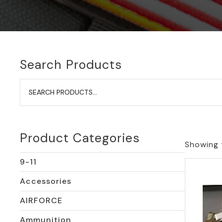
Search Products
Search
for:
Product Categories
Showing t
9-11
Accessories
AIRFORCE
Ammunition