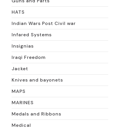
Guns and Parts
HATS
Indian Wars Post Civil war
Infared Systems
Insignias
Iraqi Freedom
Jacket
Knives and bayonets
MAPS
MARINES
Medals and Ribbons
Medical