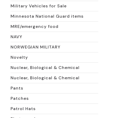
Military Vehicles for Sale
Minnesota National Guard items
MRE/emergency food
NAVY
NORWEGIAN MILITARY
Novelty
Nuclear, Biological & Chemical
Nuclear, Biological & Chemical
Pants
Patches
Patrol Hats