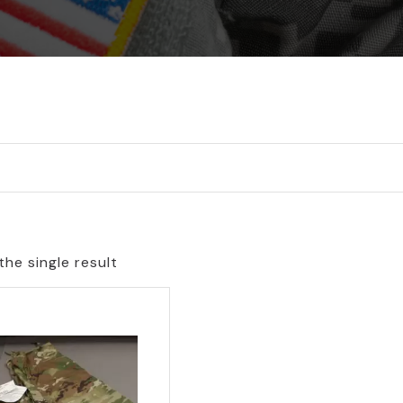
he single result