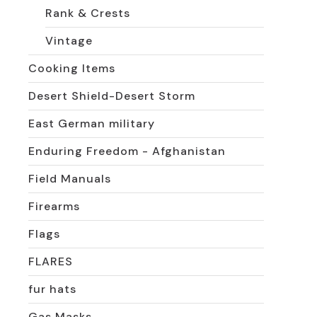
Rank & Crests
Vintage
Cooking Items
Desert Shield-Desert Storm
East German military
Enduring Freedom - Afghanistan
Field Manuals
Firearms
Flags
FLARES
fur hats
Gas Masks