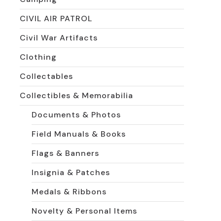
The
options
CIVIL AIR PATROL
may
be
Civil War Artifacts
chosen
on
Clothing
the
product
Collectables
page
Collectibles & Memorabilia
Documents & Photos
Field Manuals & Books
Flags & Banners
Insignia & Patches
Medals & Ribbons
Novelty & Personal Items