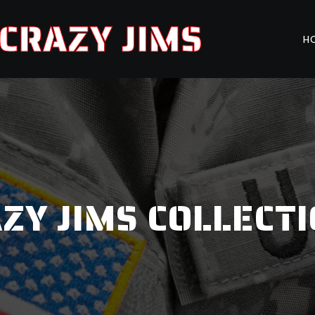
CRAZY JIMS
H
ZY JIMS COLLECT