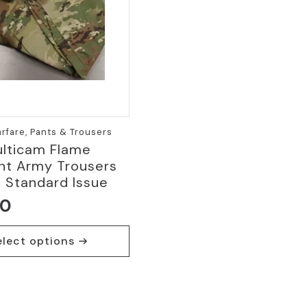
fare, Pants & Trousers
lticam Flame
nt Army Trousers
 Standard Issue
00
elect options