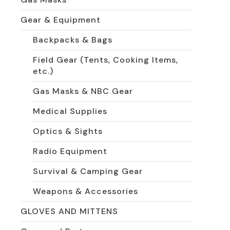
Gear & Equipment
Backpacks & Bags
Field Gear (Tents, Cooking Items,
etc.)
Gas Masks & NBC Gear
Medical Supplies
Optics & Sights
Radio Equipment
Survival & Camping Gear
Weapons & Accessories
GLOVES AND MITTENS