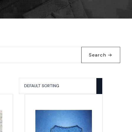
Search