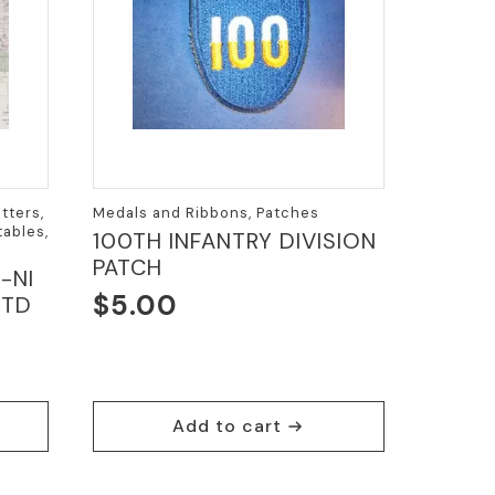
tters,
Medals and Ribbons, Patches
ables,
100TH INFANTRY DIVISION
PATCH
-NI
$
5.00
DTD
Add to cart