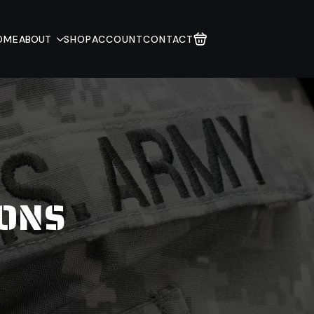
OME
ABOUT
SHOP
ACCOUNT
CONTACT
IONS