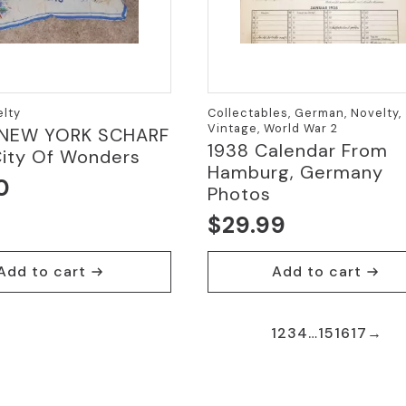
elty
Collectables, German, Novelty,
Vintage, World War 2
 NEW YORK SCHARF
1938 Calendar From
City Of Wonders
Hamburg, Germany
0
Photos
$
29.99
Add to cart
Add to cart
1
2
3
4
…
15
16
17
→