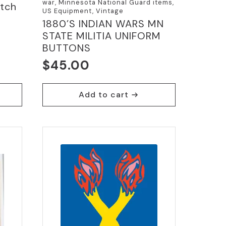
war, Minnesota National Guard items,
atch
US Equipment, Vintage
1880’S INDIAN WARS MN
STATE MILITIA UNIFORM
BUTTONS
$
45.00
Add to cart