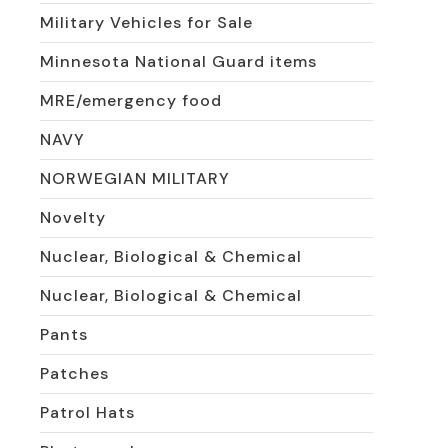
Military Vehicles for Sale
Minnesota National Guard items
MRE/emergency food
NAVY
NORWEGIAN MILITARY
Novelty
Nuclear, Biological & Chemical
Nuclear, Biological & Chemical
Pants
Patches
Patrol Hats