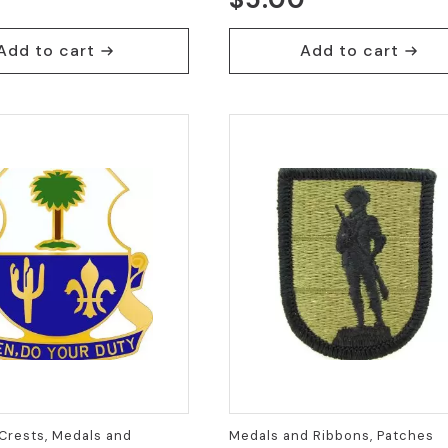
Add to cart
Add to cart
Crests, Medals and
Medals and Ribbons, Patches