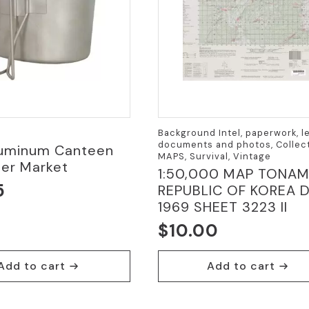
Background Intel, paperwork, le
documents and photos, Collect
Aluminum Canteen
MAPS, Survival, Vintage
ter Market
1:50,000 MAP TONAM
5
REPUBLIC OF KOREA 
1969 SHEET 3223 II
$
10.00
Add to cart
Add to cart