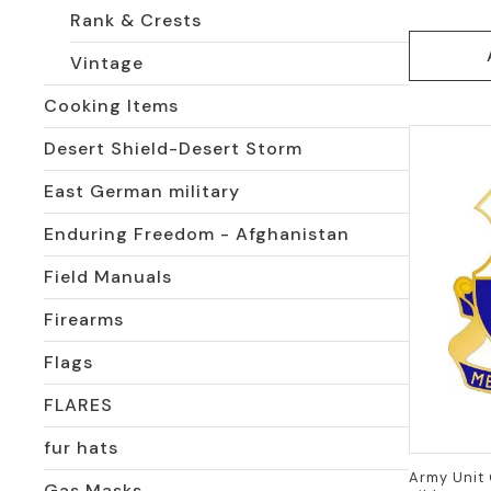
Rank & Crests
Vintage
Cooking Items
Desert Shield-Desert Storm
East German military
Enduring Freedom - Afghanistan
Field Manuals
Firearms
Flags
FLARES
fur hats
Army Unit 
Gas Masks