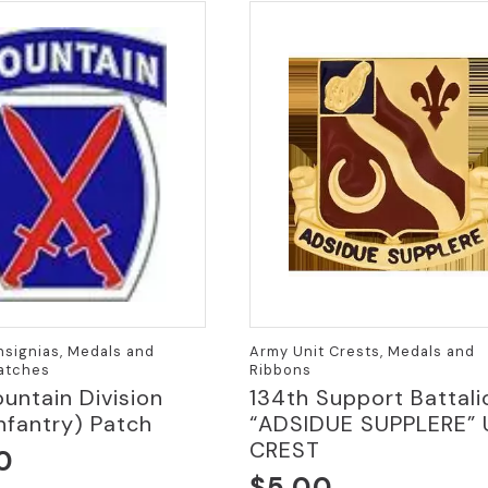
Insignias, Medals and
Army Unit Crests, Medals and
Patches
Ribbons
untain Division
134th Support Battali
Infantry) Patch
“ADSIDUE SUPPLERE” 
CREST
0
$
5.00