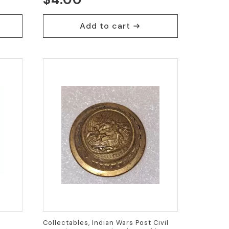
Add to cart
Collectables, Indian Wars Post Civil