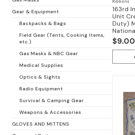
Ribbons
163rd I
Gear & Equipment
Unit Cr
Duty) 
Backpacks & Bags
Nationa
Field Gear (Tents, Cooking Items,
$
9.0
etc.)
Gas Masks & NBC Gear
Medical Supplies
Optics & Sights
Radio Equipment
Survival & Camping Gear
Weapons & Accessories
GLOVES AND MITTENS