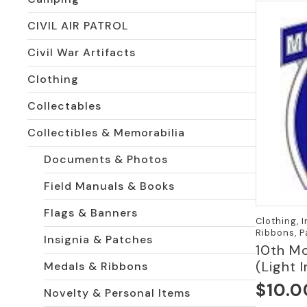
CIVIL AIR PATROL
Civil War Artifacts
Clothing
Collectables
Collectibles & Memorabilia
Documents & Photos
Field Manuals & Books
Flags & Banners
Clothing, 
Ribbons, 
Insignia & Patches
10th Mo
(Light 
Medals & Ribbons
$
10.0
Novelty & Personal Items