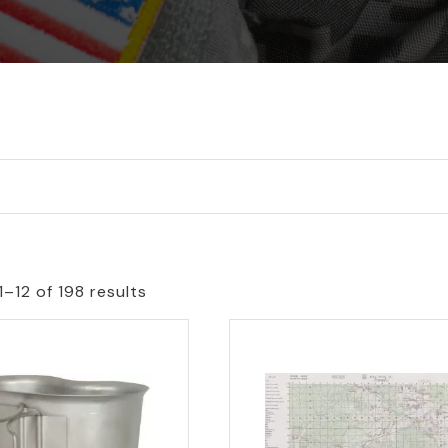
–12 of 198 results