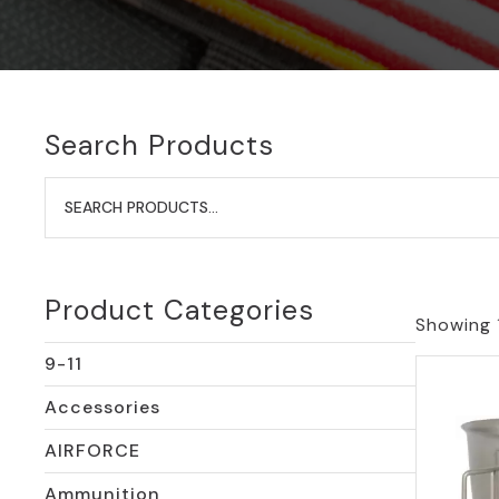
Search Products
Search
for:
Product Categories
Showing 1
9-11
Accessories
AIRFORCE
Ammunition