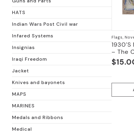
Guns and Parts
HATS
Indian Wars Post Civil war
Infared Systems
Flags, Nov
1930’S
Insignias
– The 
Iraqi Freedom
$
15.0
Jacket
Knives and bayonets
MAPS
MARINES
Medals and Ribbons
Medical