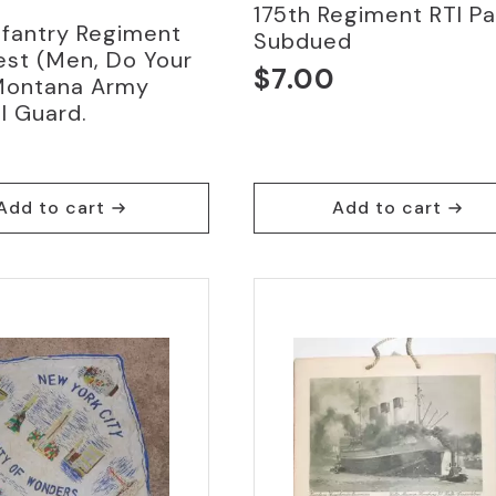
175th Regiment RTI P
nfantry Regiment
Subdued
est (Men, Do Your
$
7.00
Montana Army
l Guard.
0
Add to cart
Add to cart