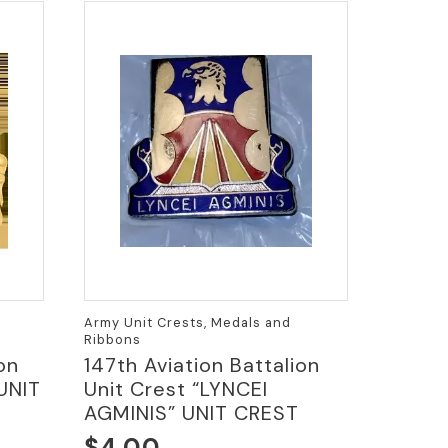
Army Unit Crests, Medals and
Ribbons
on
147th Aviation Battalion
UNIT
Unit Crest “LYNCEI
AGMINIS” UNIT CREST
$
4.00