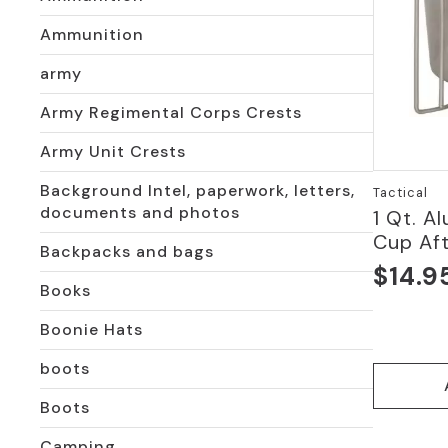
Ammunition
army
Army Regimental Corps Crests
Army Unit Crests
Background Intel, paperwork, letters,
Tactical
documents and photos
1 Qt. 
Cup Af
Backpacks and bags
$
14.9
Books
Boonie Hats
boots
Boots
Camping