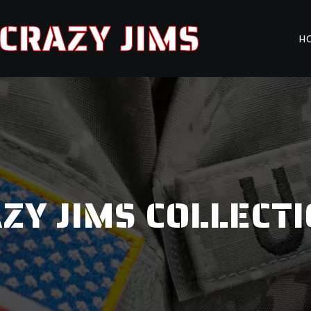
CRAZY JIMS
H
ZY JIMS COLLECT