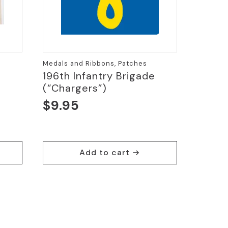
Medals and Ribbons, Patches
196th Infantry Brigade
(“Chargers”)
$
9.95
Add to cart