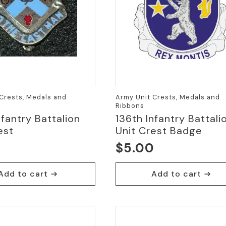
Crests, Medals and
Army Unit Crests, Medals and
Ribbons
nfantry Battalion
136th Infantry Battali
est
Unit Crest Badge
0
$
5.00
Add to cart
Add to cart