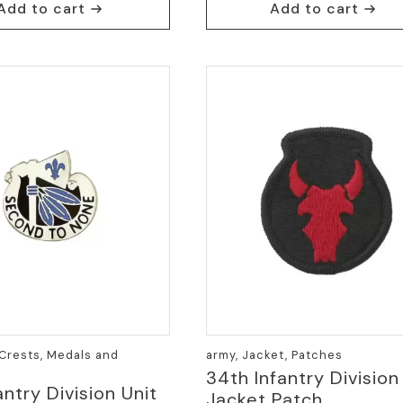
Add to cart
Add to cart
Crests, Medals and
army, Jacket, Patches
34th Infantry Division
antry Division Unit
Jacket Patch