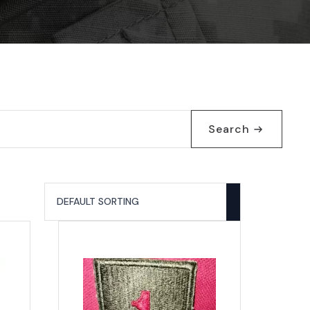
Search