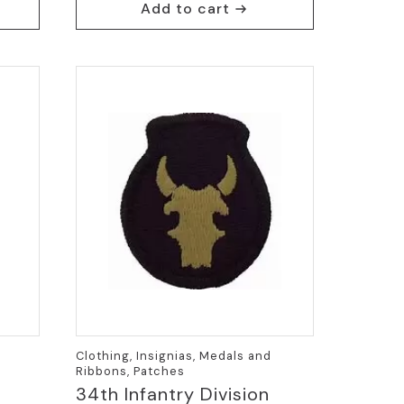
Add to cart
Clothing, Insignias, Medals and
Ribbons, Patches
34th Infantry Division