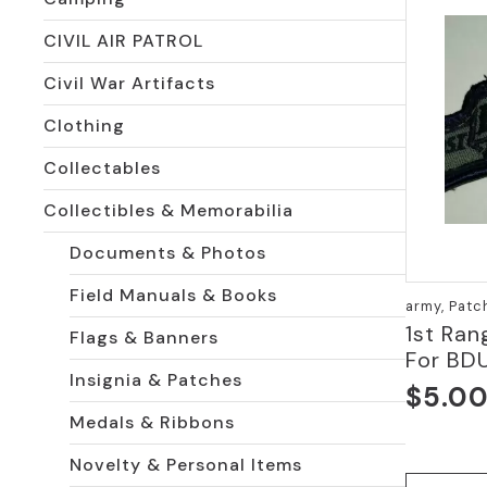
CIVIL AIR PATROL
Civil War Artifacts
Clothing
Collectables
Collectibles & Memorabilia
Documents & Photos
Field Manuals & Books
army, Patc
1st Ran
Flags & Banners
For BD
Insignia & Patches
$
5.0
Medals & Ribbons
Novelty & Personal Items