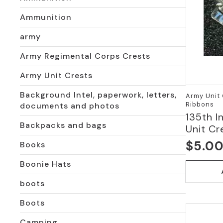
Ammunition
army
Army Regimental Corps Crests
Army Unit Crests
Background Intel, paperwork, letters,
Army Unit 
Ribbons
documents and photos
135th I
Backpacks and bags
Unit Cr
$
5.0
Books
Boonie Hats
boots
Boots
Camping