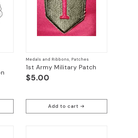
Medals and Ribbons, Patches
1st Army Military Patch
on
$
5.00
Add to cart