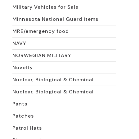
Military Vehicles for Sale
Minnesota National Guard items
MRE/emergency food
NAVY
NORWEGIAN MILITARY
Novelty
Nuclear, Biological & Chemical
Nuclear, Biological & Chemical
Pants
Patches
Patrol Hats