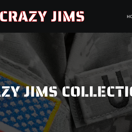
CRAZY JIMS
H
ZY JIMS COLLECT