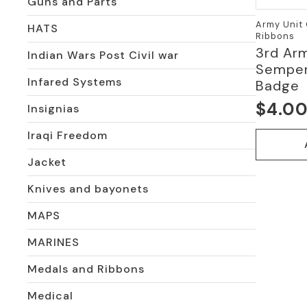
Guns and Parts
Army Unit 
HATS
Ribbons
3rd Arm
Indian Wars Post Civil war
Semper
Infared Systems
Badge
$
4.0
Insignias
Iraqi Freedom
Jacket
Knives and bayonets
MAPS
MARINES
Medals and Ribbons
Medical