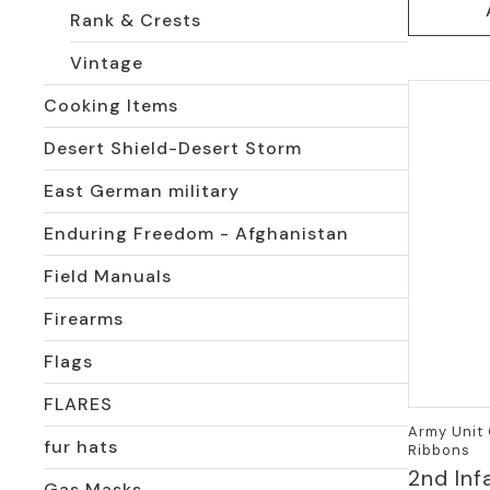
Rank & Crests
Vintage
Cooking Items
Desert Shield-Desert Storm
East German military
Enduring Freedom - Afghanistan
Field Manuals
Firearms
Flags
FLARES
Army Unit 
fur hats
Ribbons
2nd Inf
Gas Masks