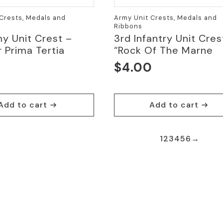
Crests, Medals and
Army Unit Crests, Medals and
Ribbons
y Unit Crest –
3rd Infantry Unit Cres
 Prima Tertia
“Rock Of The Marne
$
4.00
0
Add to cart
Add to cart
1
2
3
4
5
6
→