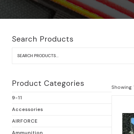
Search Products
Search
for:
Product Categories
Showing 
9-11
Accessories
AIRFORCE
Ammunition