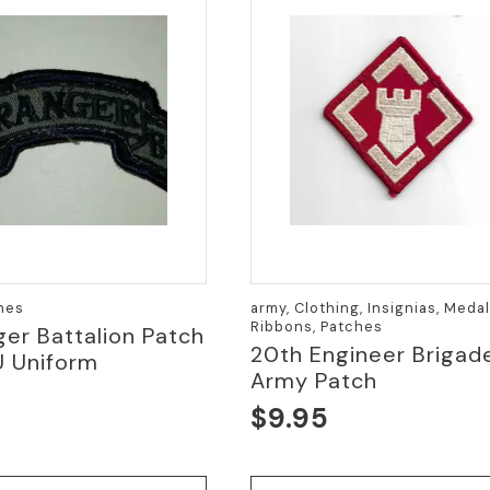
hes
army, Clothing, Insignias, Meda
Ribbons, Patches
ger Battalion Patch
20th Engineer Brigad
U Uniform
Army Patch
0
$
9.95