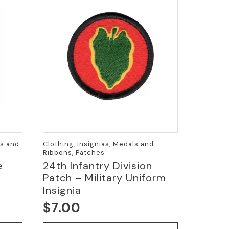
ls and
Clothing, Insignias, Medals and
Ribbons, Patches
e
24th Infantry Division
Patch – Military Uniform
Insignia
$
7.00