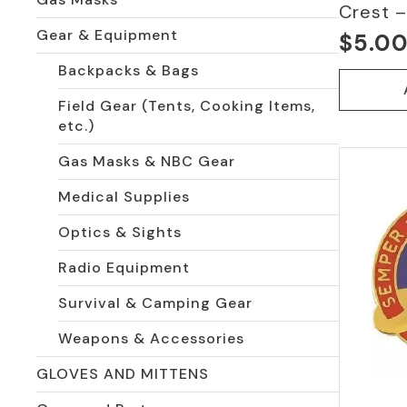
Crest –
Gear & Equipment
$
5.0
Backpacks & Bags
Field Gear (Tents, Cooking Items,
etc.)
Gas Masks & NBC Gear
Medical Supplies
Optics & Sights
Radio Equipment
Survival & Camping Gear
Weapons & Accessories
GLOVES AND MITTENS