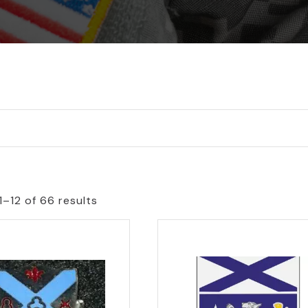
1–12 of 66 results