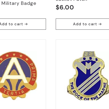
 Military Badge
$
6.00
0
Add to cart
Add to cart