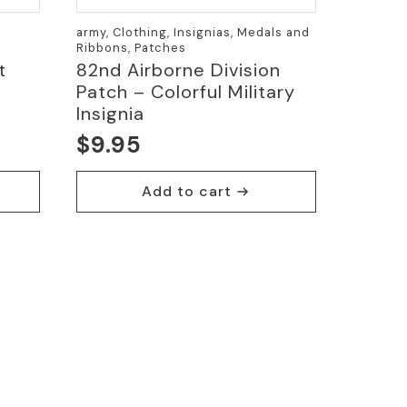
army, Clothing, Insignias, Medals and
Ribbons, Patches
t
82nd Airborne Division
Patch – Colorful Military
Insignia
$
9.95
Add to cart