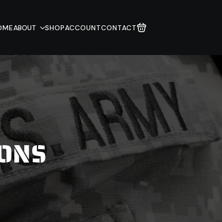
OME
ABOUT
SHOP
ACCOUNT
CONTACT
IONS