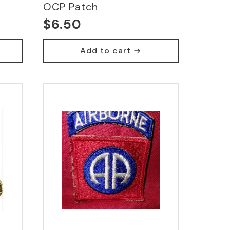
OCP Patch
$
6.50
Add to cart