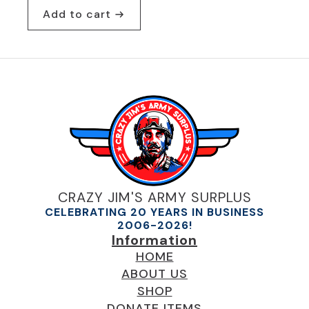
Add to cart
CRAZY JIM'S ARMY SURPLUS
CELEBRATING 20 YEARS IN BUSINESS
2006-2026!
Information
HOME
ABOUT US
SHOP
DONATE ITEMS