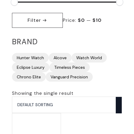
Min
Max
price
price
Filter
Price:
$0
—
$10
BRAND
Hunter Watch
Alcove
Watch World
Eclipse Luxury
Timeless Pieces
Chrono Elite
Vanguard Precision
Showing the single result