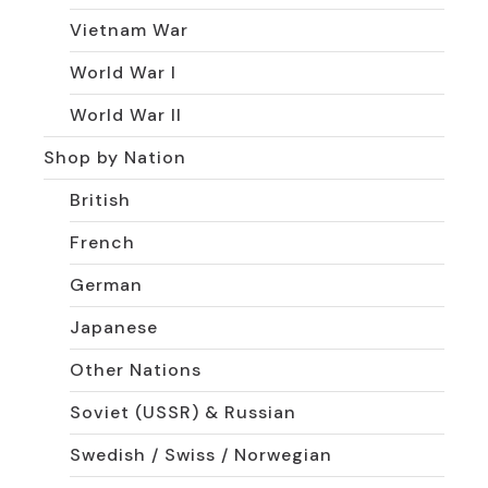
Vietnam War
World War I
World War II
Shop by Nation
British
French
German
Japanese
Other Nations
Soviet (USSR) & Russian
Swedish / Swiss / Norwegian