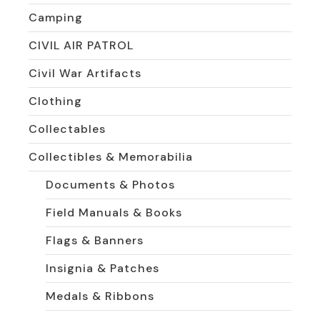
Camping
CIVIL AIR PATROL
Civil War Artifacts
Clothing
Collectables
Collectibles & Memorabilia
Documents & Photos
Field Manuals & Books
Flags & Banners
Insignia & Patches
Medals & Ribbons