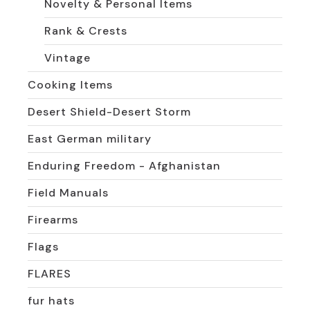
Novelty & Personal Items
Rank & Crests
Vintage
Cooking Items
Desert Shield-Desert Storm
East German military
Enduring Freedom - Afghanistan
Field Manuals
Firearms
Flags
FLARES
fur hats