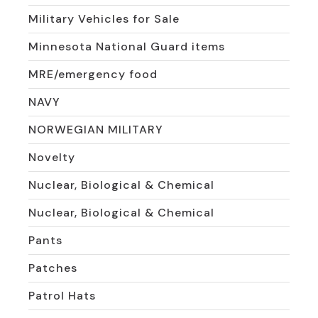
Military Vehicles for Sale
Minnesota National Guard items
MRE/emergency food
NAVY
NORWEGIAN MILITARY
Novelty
Nuclear, Biological & Chemical
Nuclear, Biological & Chemical
Pants
Patches
Patrol Hats