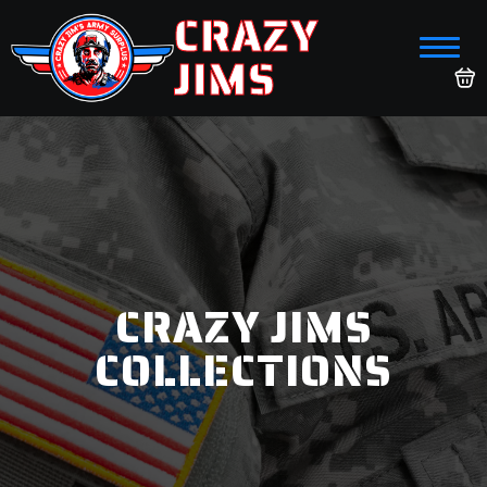
CRAZY
JIMS
CRAZY JIMS
COLLECTIONS