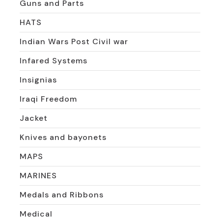
Guns and Parts
HATS
Indian Wars Post Civil war
Infared Systems
Insignias
Iraqi Freedom
Jacket
Knives and bayonets
MAPS
MARINES
Medals and Ribbons
Medical