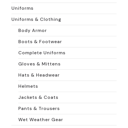
Uniforms
Uniforms & Clothing
Body Armor
Boots & Footwear
Complete Uniforms
Gloves & Mittens
Hats & Headwear
Helmets
Jackets & Coats
Pants & Trousers
Wet Weather Gear