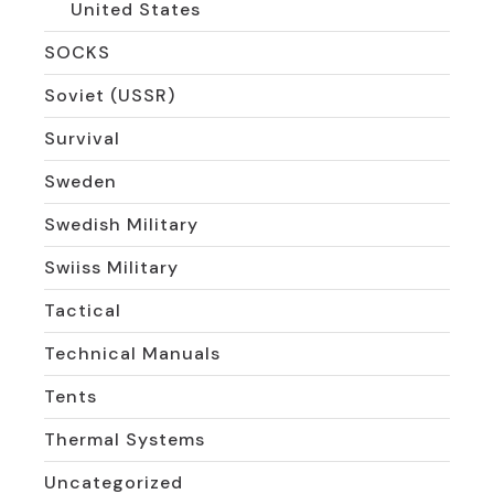
United States
SOCKS
Soviet (USSR)
Survival
Sweden
Swedish Military
Swiiss Military
Tactical
Technical Manuals
Tents
Thermal Systems
Uncategorized