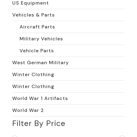
US Equipment
Vehicles & Parts
Aircraft Parts
Military Vehicles
Vehicle Parts
West German Military
Winter Clothing
Winter Clothing
World War 1 Artifacts
World War 2
Filter By Price