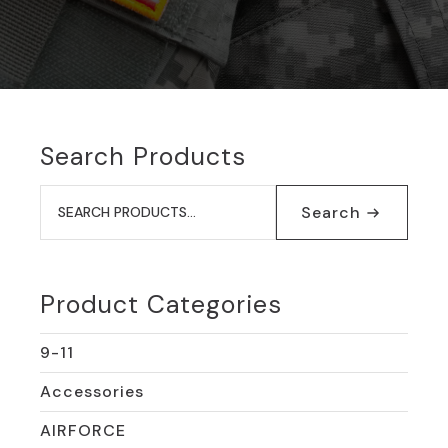
Search Products
Search
for:
Search
Product Categories
9-11
Accessories
AIRFORCE