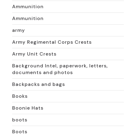
Ammunition
Ammunition
army
Army Regimental Corps Crests
Army Unit Crests
Background Intel, paperwork, letters,
documents and photos
Backpacks and bags
Books
Boonie Hats
boots
Boots