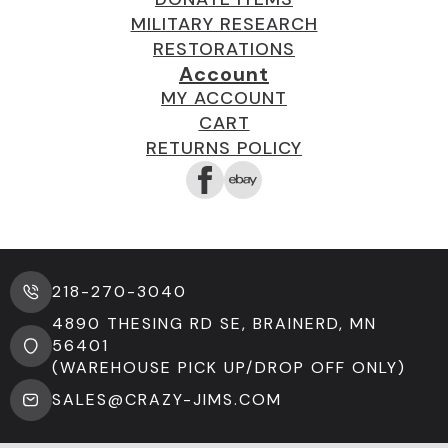
MILITARY RESEARCH
RESTORATIONS
Account
MY ACCOUNT
CART
RETURNS POLICY
218-270-3040
4890 THESING RD SE, BRAINERD, MN
56401
(WAREHOUSE PICK UP/DROP OFF ONLY)
SALES@CRAZY-JIMS.COM