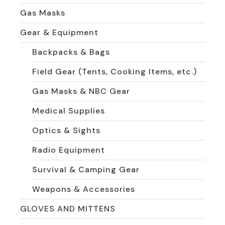
Gas Masks
Gear & Equipment
Backpacks & Bags
Field Gear (Tents, Cooking Items, etc.)
Gas Masks & NBC Gear
Medical Supplies
Optics & Sights
Radio Equipment
Survival & Camping Gear
Weapons & Accessories
GLOVES AND MITTENS