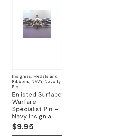
Insignias, Medals and
Ribbons, NAVY, Novelty,
Pins
Enlisted Surface
Warfare
Specialist Pin –
Navy Insignia
$
9.95