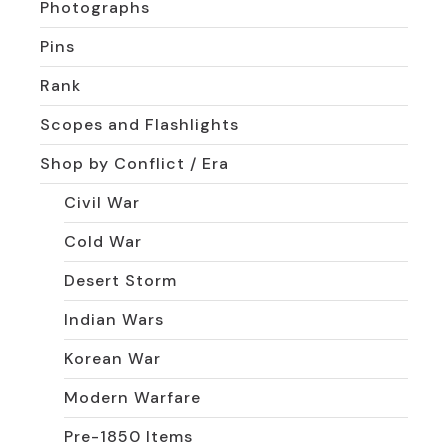
Photographs
Pins
Rank
Scopes and Flashlights
Shop by Conflict / Era
Civil War
Cold War
Desert Storm
Indian Wars
Korean War
Modern Warfare
Pre-1850 Items