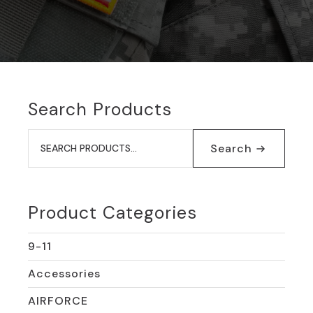
Search Products
Search
for:
Search
Product Categories
9-11
Accessories
AIRFORCE