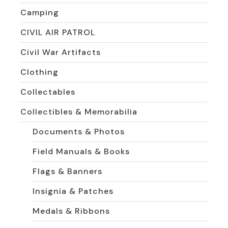
Camping
CIVIL AIR PATROL
Civil War Artifacts
Clothing
Collectables
Collectibles & Memorabilia
Documents & Photos
Field Manuals & Books
Flags & Banners
Insignia & Patches
Medals & Ribbons