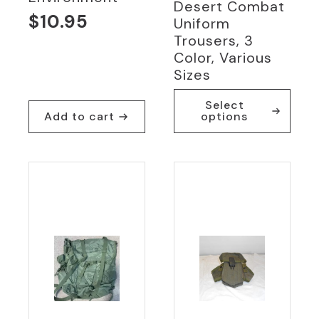
Desert Combat
$
10.95
Uniform
Trousers, 3
Color, Various
Sizes
This
Select
product
Add to cart
options
has
multiple
variants.
The
options
may
be
chosen
on
the
product
page