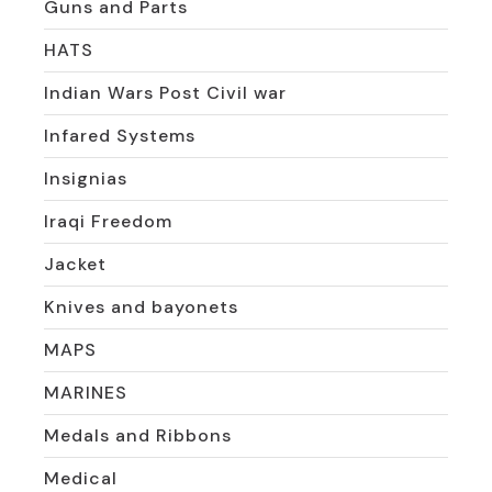
Guns and Parts
HATS
Indian Wars Post Civil war
Infared Systems
Insignias
Iraqi Freedom
Jacket
Knives and bayonets
MAPS
MARINES
Medals and Ribbons
Medical