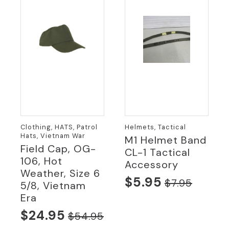
Clothing, HATS, Patrol
Helmets, Tactical
Hats, Vietnam War
M1 Helmet Band
Field Cap, OG-
CL-1 Tactical
106, Hot
Accessory
Weather, Size 6
$
5.95
$
7.95
5/8, Vietnam
Original
Current
Era
price
price
$
24.95
$
54.95
was:
is:
Original
Current