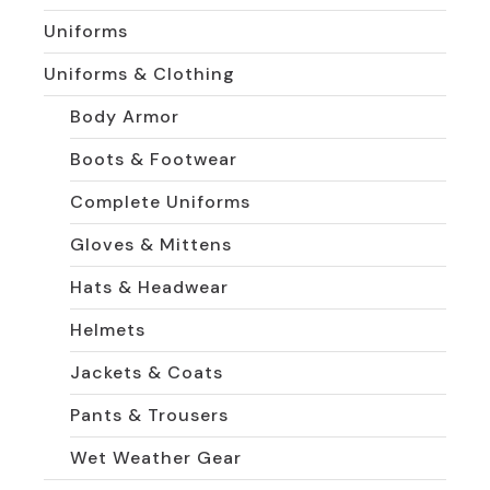
Uniforms
Uniforms & Clothing
Body Armor
Boots & Footwear
Complete Uniforms
Gloves & Mittens
Hats & Headwear
Helmets
Jackets & Coats
Pants & Trousers
Wet Weather Gear