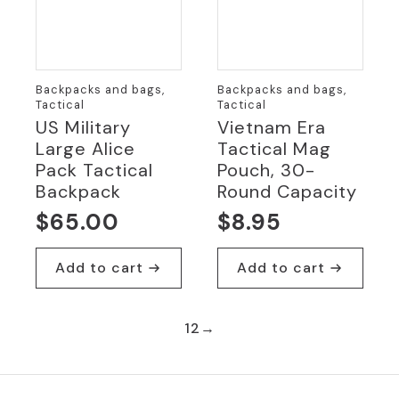
Backpacks and bags,
Backpacks and bags,
Tactical
Tactical
US Military
Vietnam Era
Large Alice
Tactical Mag
Pack Tactical
Pouch, 30-
Backpack
Round Capacity
$
65.00
$
8.95
Add to cart
Add to cart
1
2
→