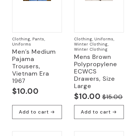
Clothing, Pants,
Clothing, Uniforms,
Uniforms
Winter Clothing,
Winter Clothing
Men’s Medium
Mens Brown
Pajama
Polypropylene
Trousers,
ECWCS
Vietnam Era
Drawers, Size
1967
Large
$
10.00
$
10.00
$
15.00
Original
Current
price
price
Add to cart
Add to cart
was:
is:
$15.00.
$10.00.