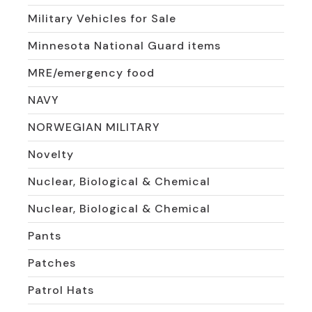
Military Vehicles for Sale
Minnesota National Guard items
MRE/emergency food
NAVY
NORWEGIAN MILITARY
Novelty
Nuclear, Biological & Chemical
Nuclear, Biological & Chemical
Pants
Patches
Patrol Hats