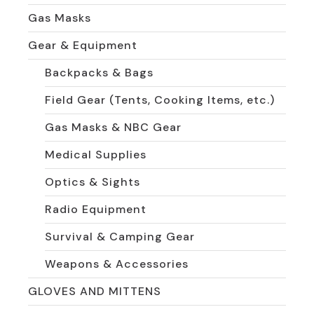
Gas Masks
Gear & Equipment
Backpacks & Bags
Field Gear (Tents, Cooking Items, etc.)
Gas Masks & NBC Gear
Medical Supplies
Optics & Sights
Radio Equipment
Survival & Camping Gear
Weapons & Accessories
GLOVES AND MITTENS