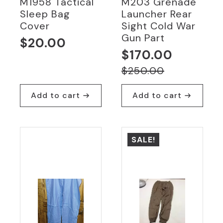
M1958 Tactical
M203 Grenade
Sleep Bag
Launcher Rear
Cover
Sight Cold War
Gun Part
$
20.00
$
170.00
Original
Current
$
250.00
price
price
Add to cart
Add to cart
was:
is:
$250.00.
$170.00.
SALE!