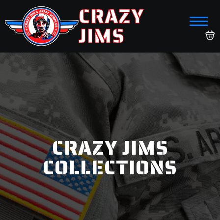
CRAZY
JIMS
CRAZY JIMS
COLLECTIONS