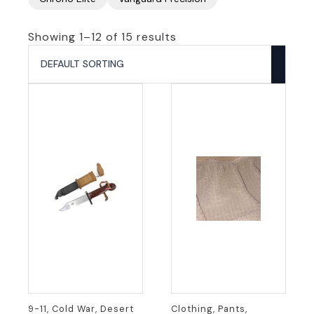
Showing 1–12 of 15 results
9-11, Cold War, Desert
Clothing, Pants,