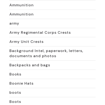
Ammunition
Ammunition
army
Army Regimental Corps Crests
Army Unit Crests
Background Intel, paperwork, letters,
documents and photos
Backpacks and bags
Books
Boonie Hats
boots
Boots