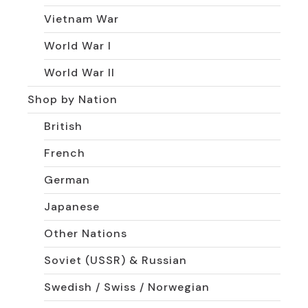
Vietnam War
World War I
World War II
Shop by Nation
British
French
German
Japanese
Other Nations
Soviet (USSR) & Russian
Swedish / Swiss / Norwegian