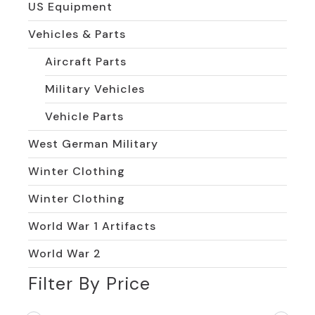
US Equipment
Vehicles & Parts
Aircraft Parts
Military Vehicles
Vehicle Parts
West German Military
Winter Clothing
Winter Clothing
World War 1 Artifacts
World War 2
Filter By Price