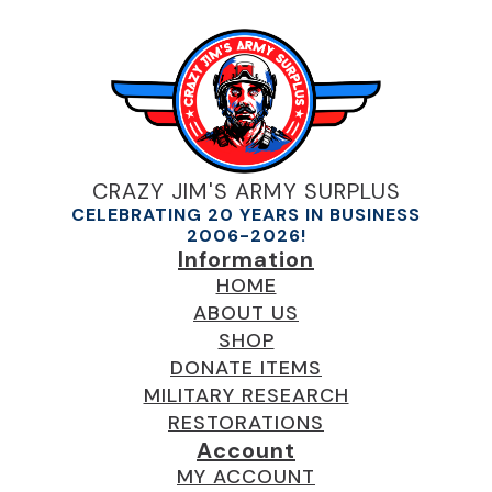
CRAZY JIM'S ARMY SURPLUS
CELEBRATING 20 YEARS IN BUSINESS
2006-2026!
Information
HOME
ABOUT US
SHOP
DONATE ITEMS
MILITARY RESEARCH
RESTORATIONS
Account
MY ACCOUNT