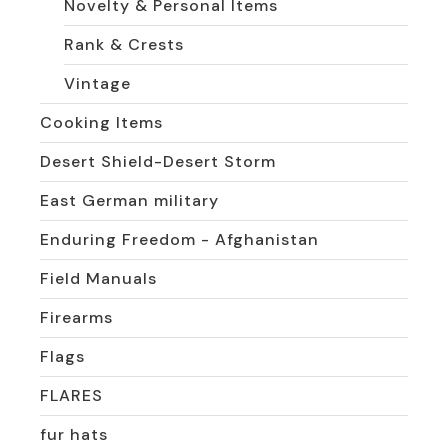
Novelty & Personal Items
Rank & Crests
Vintage
Cooking Items
Desert Shield-Desert Storm
East German military
Enduring Freedom - Afghanistan
Field Manuals
Firearms
Flags
FLARES
fur hats