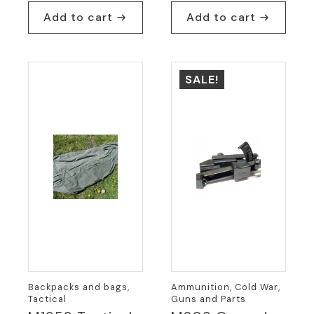
$7.95.
$5.95.
price
price
Add to cart
Add to cart
was:
is:
$54.95.
$24.95.
SALE!
Backpacks and bags,
Ammunition, Cold War,
Tactical
Guns and Parts