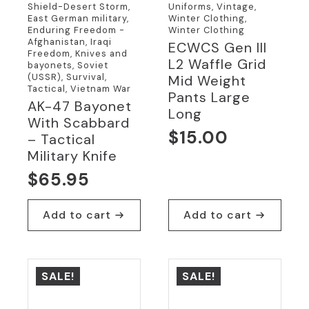
Shield-Desert Storm,
Uniforms, Vintage,
East German military,
Winter Clothing,
Enduring Freedom -
Winter Clothing
Afghanistan, Iraqi
ECWCS Gen III
Freedom, Knives and
L2 Waffle Grid
bayonets, Soviet
(USSR), Survival,
Mid Weight
Tactical, Vietnam War
Pants Large
AK-47 Bayonet
Long
With Scabbard
$
15.00
– Tactical
Military Knife
$
65.95
Add to cart
Add to cart
SALE!
SALE!