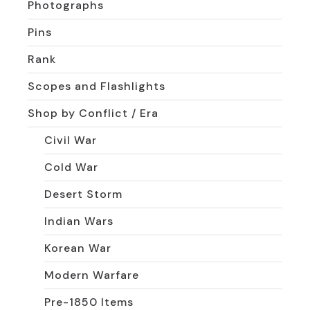
Photographs
Pins
Rank
Scopes and Flashlights
Shop by Conflict / Era
Civil War
Cold War
Desert Storm
Indian Wars
Korean War
Modern Warfare
Pre-1850 Items