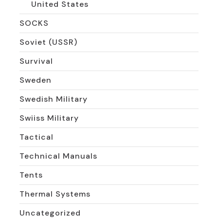
United States
SOCKS
Soviet (USSR)
Survival
Sweden
Swedish Military
Swiiss Military
Tactical
Technical Manuals
Tents
Thermal Systems
Uncategorized