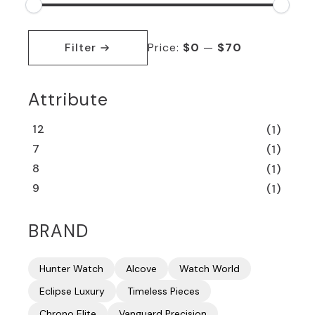
Min
Max
price
price
Filter
Price:
$0
—
$70
Attribute
12
(1)
7
(1)
8
(1)
9
(1)
BRAND
Hunter Watch
Alcove
Watch World
Eclipse Luxury
Timeless Pieces
Chrono Elite
Vanguard Precision