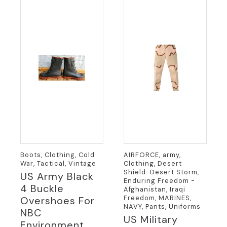
Boots, Clothing, Cold
AIRFORCE, army,
War, Tactical, Vintage
Clothing, Desert
Shield-Desert Storm,
US Army Black
Enduring Freedom -
4 Buckle
Afghanistan, Iraqi
Freedom, MARINES,
Overshoes For
NAVY, Pants, Uniforms
NBC
US Military
Environment