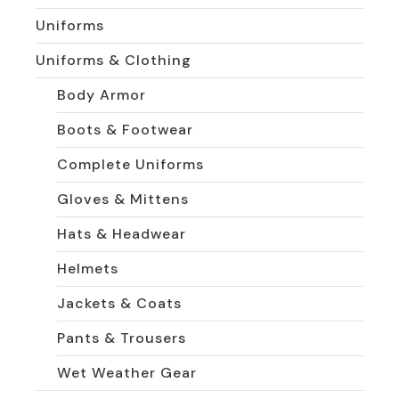
Uniforms
Uniforms & Clothing
Body Armor
Boots & Footwear
Complete Uniforms
Gloves & Mittens
Hats & Headwear
Helmets
Jackets & Coats
Pants & Trousers
Wet Weather Gear