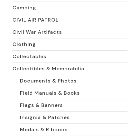
Camping
CIVIL AIR PATROL
Civil War Artifacts
Clothing
Collectables
Collectibles & Memorabilia
Documents & Photos
Field Manuals & Books
Flags & Banners
Insignia & Patches
Medals & Ribbons