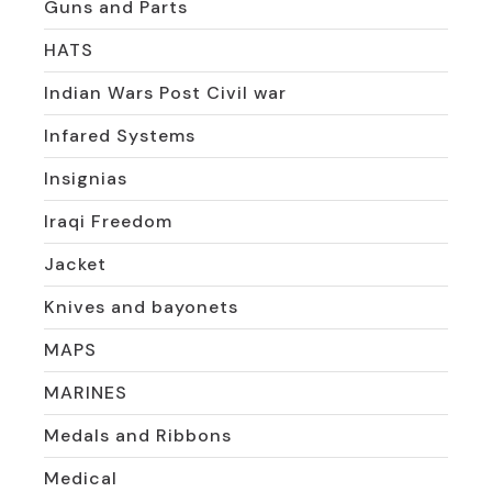
Guns and Parts
HATS
Indian Wars Post Civil war
Infared Systems
Insignias
Iraqi Freedom
Jacket
Knives and bayonets
MAPS
MARINES
Medals and Ribbons
Medical