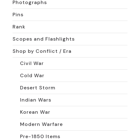
Photographs
Pins
Rank
Scopes and Flashlights
Shop by Conflict / Era
Civil War
Cold War
Desert Storm
Indian Wars
Korean War
Modern Warfare
Pre-1850 Items