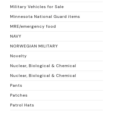
Military Vehicles for Sale
Minnesota National Guard items
MRE/emergency food
NAVY
NORWEGIAN MILITARY
Novelty
Nuclear, Biological & Chemical
Nuclear, Biological & Chemical
Pants
Patches
Patrol Hats