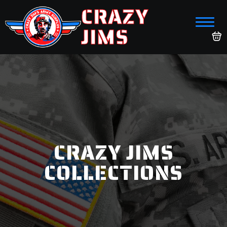
CRAZY
JIMS
CRAZY JIMS
COLLECTIONS