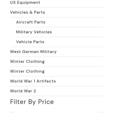
US Equipment
Vehicles & Parts
Aircraft Parts
Military Vehicles
Vehicle Parts
West German Military
Winter Clothing
Winter Clothing
World War 1 Artifacts
World War 2
Filter By Price