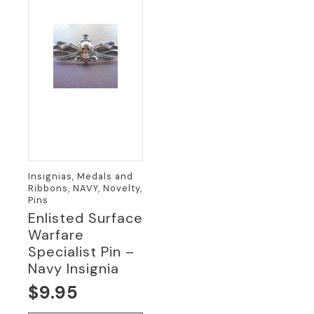
Insignias, Medals and
Ribbons, NAVY, Novelty,
Pins
Enlisted Surface
Warfare
Specialist Pin –
Navy Insignia
$
9.95