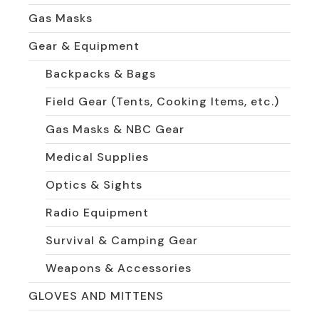
Gas Masks
Gear & Equipment
Backpacks & Bags
Field Gear (Tents, Cooking Items, etc.)
Gas Masks & NBC Gear
Medical Supplies
Optics & Sights
Radio Equipment
Survival & Camping Gear
Weapons & Accessories
GLOVES AND MITTENS