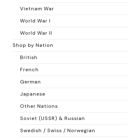
Vietnam War
World War I
World War II
Shop by Nation
British
French
German
Japanese
Other Nations
Soviet (USSR) & Russian
Swedish / Swiss / Norwegian