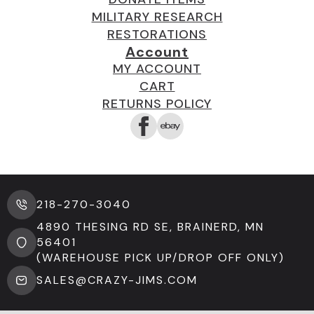
MILITARY RESEARCH
RESTORATIONS
Account
MY ACCOUNT
CART
RETURNS POLICY
218-270-3040
4890 THESING RD SE, BRAINERD, MN
56401
(WAREHOUSE PICK UP/DROP OFF ONLY)
SALES@CRAZY-JIMS.COM