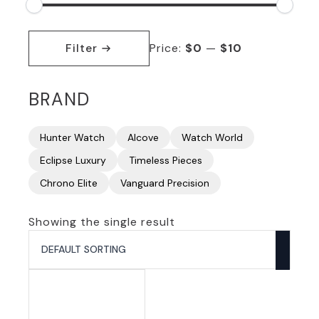
Min
Max
price
price
Filter
Price:
$0
—
$10
BRAND
Hunter Watch
Alcove
Watch World
Eclipse Luxury
Timeless Pieces
Chrono Elite
Vanguard Precision
Showing the single result