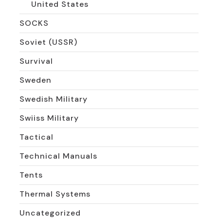
United States
SOCKS
Soviet (USSR)
Survival
Sweden
Swedish Military
Swiiss Military
Tactical
Technical Manuals
Tents
Thermal Systems
Uncategorized