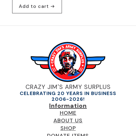
Add to cart
CRAZY JIM'S ARMY SURPLUS
CELEBRATING 20 YEARS IN BUSINESS
2006-2026!
Information
HOME
ABOUT US
SHOP
DONATE ITEMS