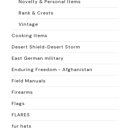
Novelty & Personal Items
Rank & Crests
Vintage
Cooking Items
Desert Shield-Desert Storm
East German military
Enduring Freedom - Afghanistan
Field Manuals
Firearms
Flags
FLARES
fur hats