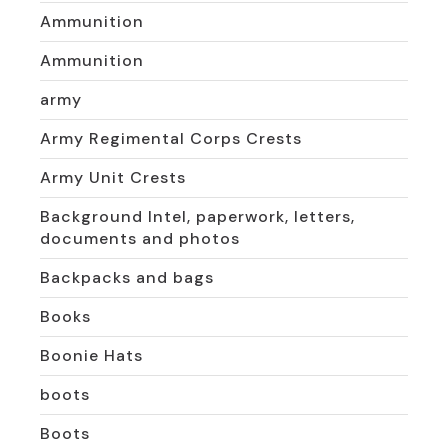
Ammunition
Ammunition
army
Army Regimental Corps Crests
Army Unit Crests
Background Intel, paperwork, letters,
documents and photos
Backpacks and bags
Books
Boonie Hats
boots
Boots