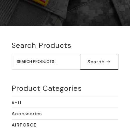
Search Products
Search
for:
Search
Product Categories
9-11
Accessories
AIRFORCE