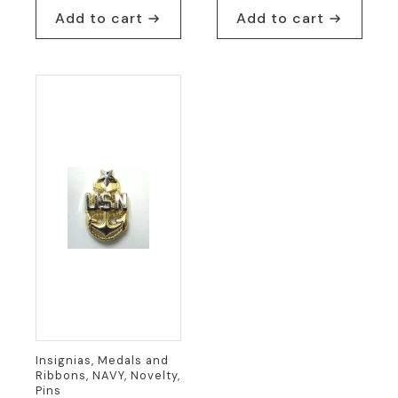
Add to cart
Add to cart
Insignias, Medals and
Ribbons, NAVY, Novelty,
Pins