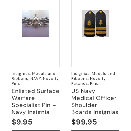
Insignias, Medals and
Insignias, Medals and
Ribbons, NAVY, Novelty,
Ribbons, Novelty,
Pins
Patches, Pins
Enlisted Surface
US Navy
Warfare
Medical Officer
Specialist Pin –
Shoulder
Navy Insignia
Boards Insignias
$
9.95
$
99.95