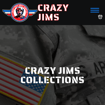
CRAZY
JIMS
CRAZY JIMS
COLLECTIONS