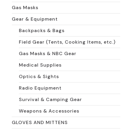
Gas Masks
Gear & Equipment
Backpacks & Bags
Field Gear (Tents, Cooking Items, etc.)
Gas Masks & NBC Gear
Medical Supplies
Optics & Sights
Radio Equipment
Survival & Camping Gear
Weapons & Accessories
GLOVES AND MITTENS