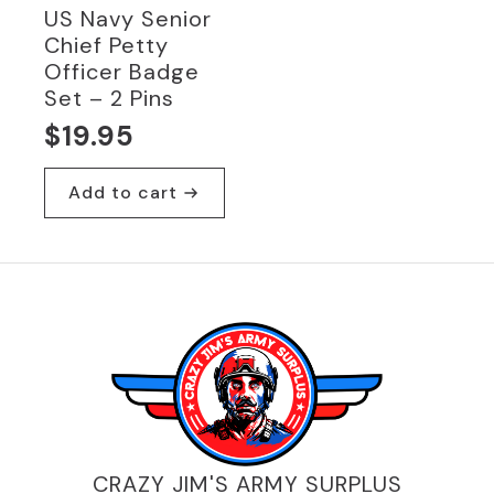
US Navy Senior
Chief Petty
Officer Badge
Set – 2 Pins
$
19.95
Add to cart
CRAZY JIM'S ARMY SURPLUS