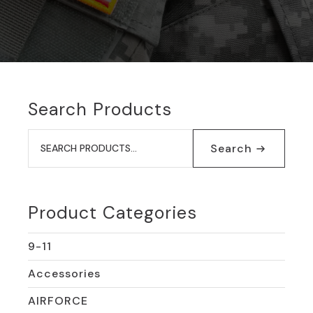
Search Products
Search
for:
Search
Product Categories
9-11
Accessories
AIRFORCE