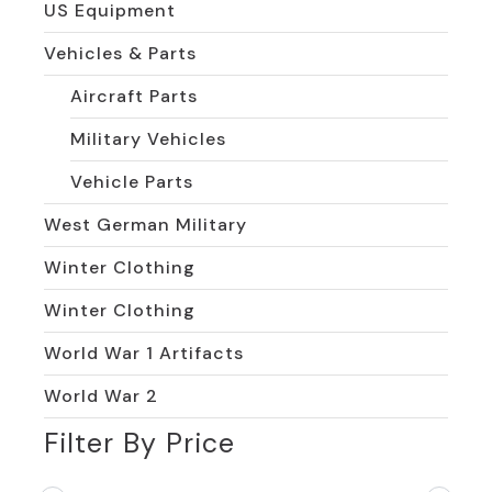
US Equipment
Vehicles & Parts
Aircraft Parts
Military Vehicles
Vehicle Parts
West German Military
Winter Clothing
Winter Clothing
World War 1 Artifacts
World War 2
Filter By Price