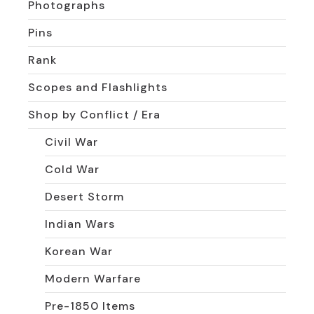
Photographs
Pins
Rank
Scopes and Flashlights
Shop by Conflict / Era
Civil War
Cold War
Desert Storm
Indian Wars
Korean War
Modern Warfare
Pre-1850 Items