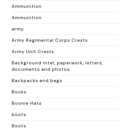
Ammunition
Ammunition
army
Army Regimental Corps Crests
Army Unit Crests
Background Intel, paperwork, letters,
documents and photos
Backpacks and bags
Books
Boonie Hats
boots
Boots