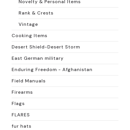
Novelty & Personal Items
Rank & Crests
Vintage
Cooking Items
Desert Shield-Desert Storm
East German military
Enduring Freedom - Afghanistan
Field Manuals
Firearms
Flags
FLARES
fur hats