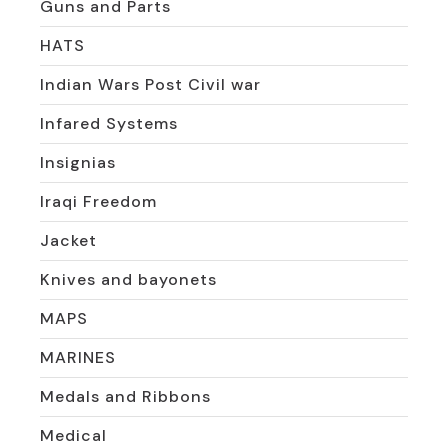
Guns and Parts
HATS
Indian Wars Post Civil war
Infared Systems
Insignias
Iraqi Freedom
Jacket
Knives and bayonets
MAPS
MARINES
Medals and Ribbons
Medical