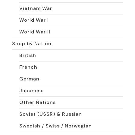
Vietnam War
World War I
World War II
Shop by Nation
British
French
German
Japanese
Other Nations
Soviet (USSR) & Russian
Swedish / Swiss / Norwegian