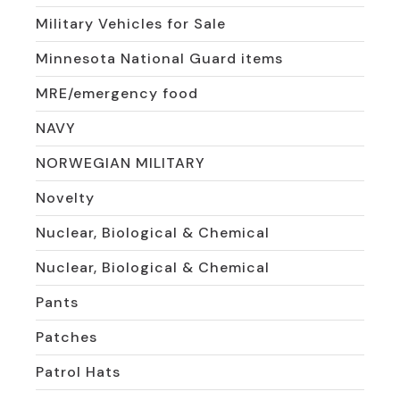
Military Vehicles for Sale
Minnesota National Guard items
MRE/emergency food
NAVY
NORWEGIAN MILITARY
Novelty
Nuclear, Biological & Chemical
Nuclear, Biological & Chemical
Pants
Patches
Patrol Hats