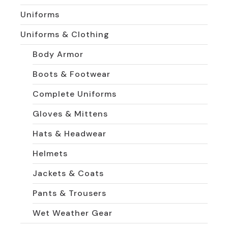
Uniforms
Uniforms & Clothing
Body Armor
Boots & Footwear
Complete Uniforms
Gloves & Mittens
Hats & Headwear
Helmets
Jackets & Coats
Pants & Trousers
Wet Weather Gear