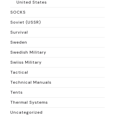
United States
SOCKS
Soviet (USSR)
Survival
Sweden
Swedish Military
Swiiss Military
Tactical
Technical Manuals
Tents
Thermal Systems
Uncategorized