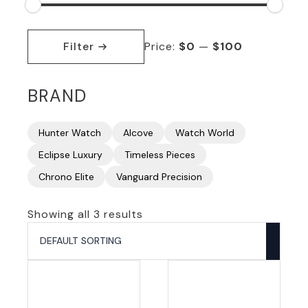
Min
Max
price
price
Filter
Price:
$0
—
$100
BRAND
Hunter Watch
Alcove
Watch World
Eclipse Luxury
Timeless Pieces
Chrono Elite
Vanguard Precision
Showing all 3 results