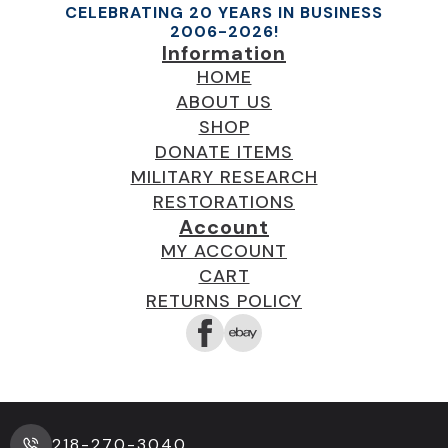
CELEBRATING 20 YEARS IN BUSINESS
2006-2026!
Information
HOME
ABOUT US
SHOP
DONATE ITEMS
MILITARY RESEARCH
RESTORATIONS
Account
MY ACCOUNT
CART
RETURNS POLICY
218-270-3040