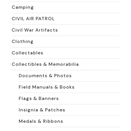
Camping
CIVIL AIR PATROL
Civil War Artifacts
Clothing
Collectables
Collectibles & Memorabilia
Documents & Photos
Field Manuals & Books
Flags & Banners
Insignia & Patches
Medals & Ribbons