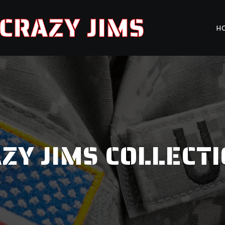
CRAZY JIMS
H
ZY JIMS COLLECT