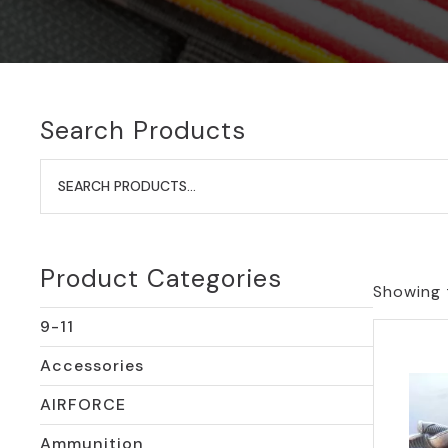
Search Products
Search
for:
Product Categories
Showing t
9-11
Accessories
AIRFORCE
Ammunition