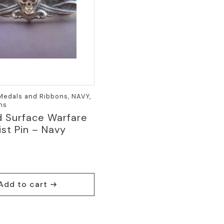
 Medals and Ribbons, NAVY,
ins
d Surface Warfare
ist Pin – Navy
a
Add to cart