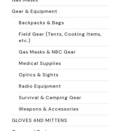
Gear & Equipment
Backpacks & Bags
Field Gear (Tents, Cooking Items,
etc.)
Gas Masks & NBC Gear
Medical Supplies
Optics & Sights
Radio Equipment
Survival & Camping Gear
Weapons & Accessories
GLOVES AND MITTENS