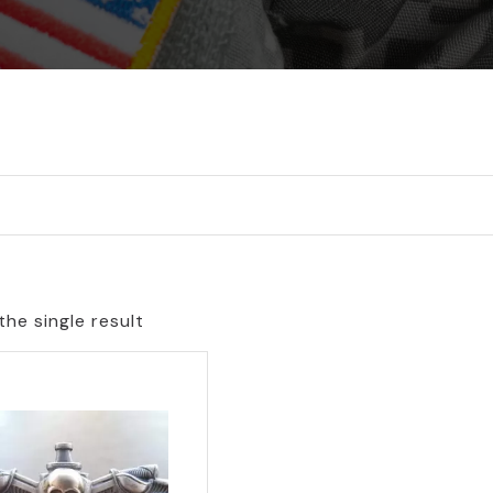
he single result