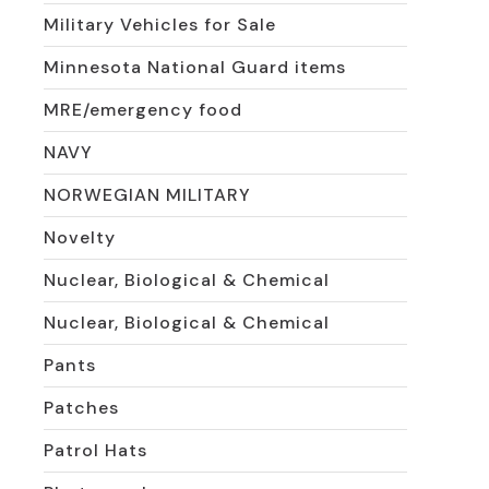
Military Vehicles for Sale
Minnesota National Guard items
MRE/emergency food
NAVY
NORWEGIAN MILITARY
Novelty
Nuclear, Biological & Chemical
Nuclear, Biological & Chemical
Pants
Patches
Patrol Hats