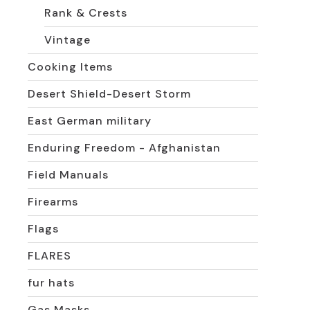
Rank & Crests
Vintage
Cooking Items
Desert Shield-Desert Storm
East German military
Enduring Freedom - Afghanistan
Field Manuals
Firearms
Flags
FLARES
fur hats
Gas Masks