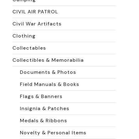
CIVIL AIR PATROL
Civil War Artifacts
Clothing
Collectables
Collectibles & Memorabilia
Documents & Photos
Field Manuals & Books
Flags & Banners
Insignia & Patches
Medals & Ribbons
Novelty & Personal Items