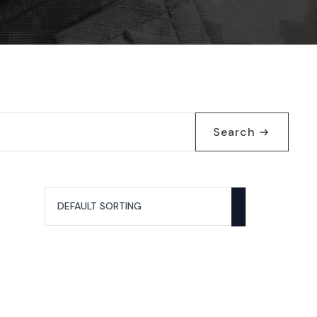
Search