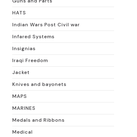
Guns and Parts
HATS
Indian Wars Post Civil war
Infared Systems
Insignias
Iraqi Freedom
Jacket
Knives and bayonets
MAPS
MARINES
Medals and Ribbons
Medical