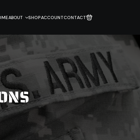
OME
ABOUT
SHOP
ACCOUNT
CONTACT
IONS