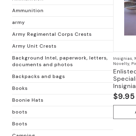
Ammunition
army
Army Regimental Corps Crests
Army Unit Crests
Background Intel, paperwork, letters,
Insignias,
Novelty, P
documents and photos
Enliste
Backpacks and bags
Special
Insigni
Books
$
9.95
Boonie Hats
boots
Boots
Camping