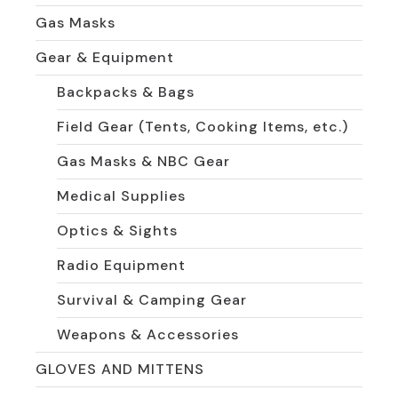
Gas Masks
Gear & Equipment
Backpacks & Bags
Field Gear (Tents, Cooking Items, etc.)
Gas Masks & NBC Gear
Medical Supplies
Optics & Sights
Radio Equipment
Survival & Camping Gear
Weapons & Accessories
GLOVES AND MITTENS