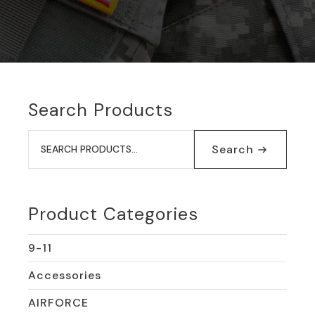
Search Products
Search
for:
Search
Product Categories
9-11
Accessories
AIRFORCE