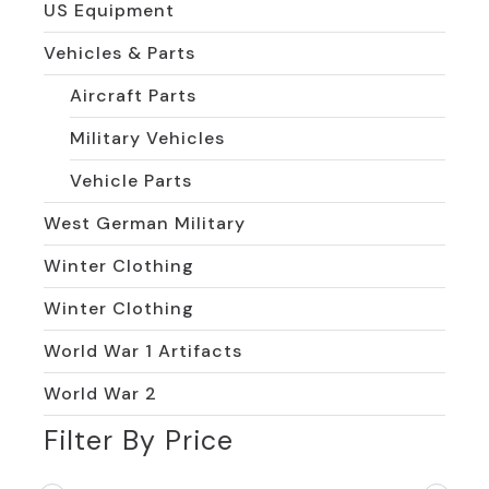
US Equipment
Vehicles & Parts
Aircraft Parts
Military Vehicles
Vehicle Parts
West German Military
Winter Clothing
Winter Clothing
World War 1 Artifacts
World War 2
Filter By Price