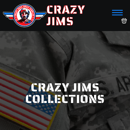
CRAZY
JIMS
CRAZY JIMS
COLLECTIONS