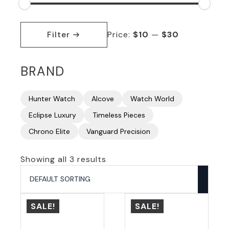
Min
Max
price
price
Filter
Price:
$10
—
$30
BRAND
Hunter Watch
Alcove
Watch World
Eclipse Luxury
Timeless Pieces
Chrono Elite
Vanguard Precision
Showing all 3 results
SALE!
SALE!