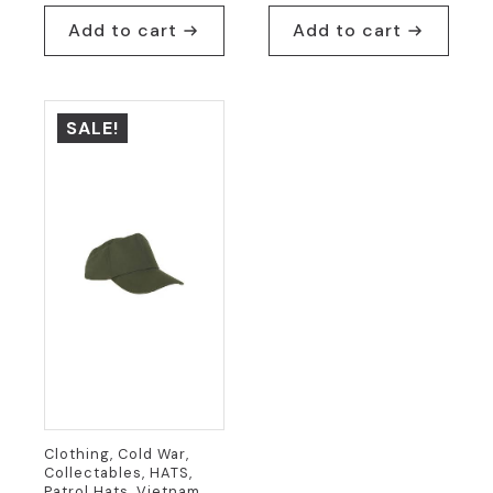
price
price
was:
is:
Add to cart
Add to cart
was:
is:
$24.95.
$19.95.
$54.95.
$24.95.
SALE!
Clothing, Cold War,
Collectables, HATS,
Patrol Hats, Vietnam