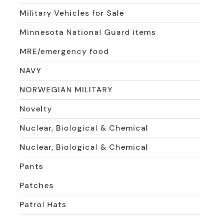
Military Vehicles for Sale
Minnesota National Guard items
MRE/emergency food
NAVY
NORWEGIAN MILITARY
Novelty
Nuclear, Biological & Chemical
Nuclear, Biological & Chemical
Pants
Patches
Patrol Hats