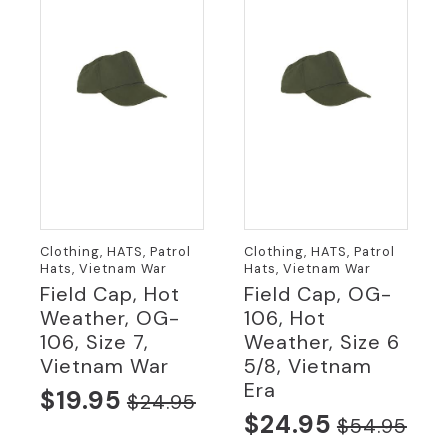
Clothing, HATS, Patrol
Clothing, HATS, Patrol
Hats, Vietnam War
Hats, Vietnam War
Field Cap, Hot
Field Cap, OG-
Weather, OG-
106, Hot
106, Size 7,
Weather, Size 6
Vietnam War
5/8, Vietnam
Era
$
19.95
$
24.95
Original
Current
$
24.95
$
54.95
Original
Current
price
price