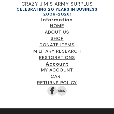
CRAZY JIM'S ARMY SURPLUS
CELEBRATING 20 YEARS IN BUSINESS
2006-2026!
Information
HOME
ABOUT US
SHOP
DONATE ITEMS
MILITARY RESEARCH
RESTORATIONS
Account
MY ACCOUNT
CART
RETURNS POLICY