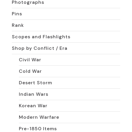
Photographs
Pins
Rank
Scopes and Flashlights
Shop by Conflict / Era
Civil War
Cold War
Desert Storm
Indian Wars
Korean War
Modern Warfare
Pre-1850 Items