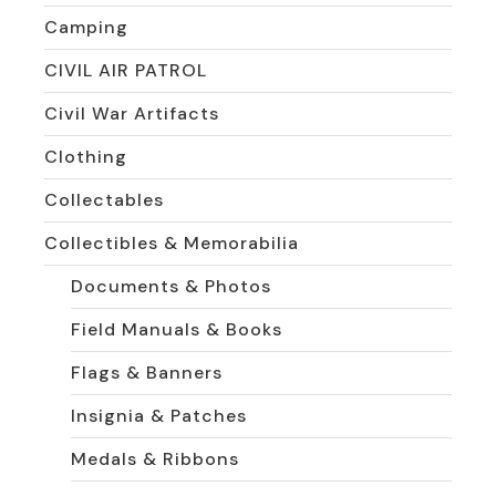
Camping
CIVIL AIR PATROL
Civil War Artifacts
Clothing
Collectables
Collectibles & Memorabilia
Documents & Photos
Field Manuals & Books
Flags & Banners
Insignia & Patches
Medals & Ribbons