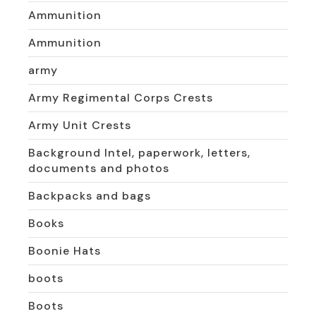
Ammunition
Ammunition
army
Army Regimental Corps Crests
Army Unit Crests
Background Intel, paperwork, letters,
documents and photos
Backpacks and bags
Books
Boonie Hats
boots
Boots