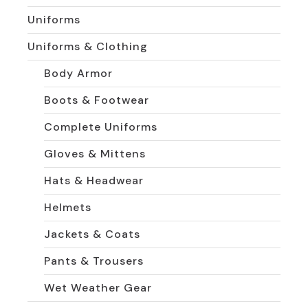
Uniforms
Uniforms & Clothing
Body Armor
Boots & Footwear
Complete Uniforms
Gloves & Mittens
Hats & Headwear
Helmets
Jackets & Coats
Pants & Trousers
Wet Weather Gear