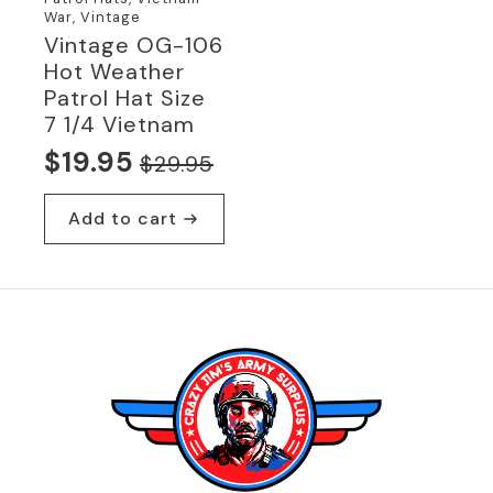
War, Vintage
Vintage OG-106
Hot Weather
Patrol Hat Size
7 1/4 Vietnam
$
19.95
$
29.95
Original
Current
price
price
Add to cart
was:
is:
$29.95.
$19.95.