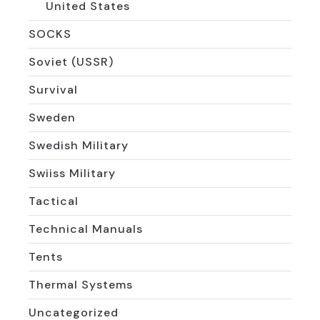
United States
SOCKS
Soviet (USSR)
Survival
Sweden
Swedish Military
Swiiss Military
Tactical
Technical Manuals
Tents
Thermal Systems
Uncategorized