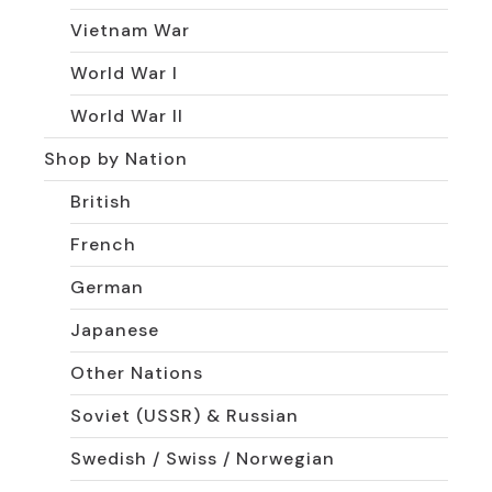
Vietnam War
World War I
World War II
Shop by Nation
British
French
German
Japanese
Other Nations
Soviet (USSR) & Russian
Swedish / Swiss / Norwegian