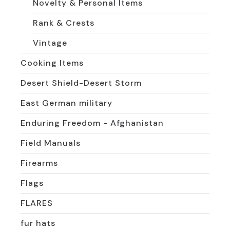
Novelty & Personal Items
Rank & Crests
Vintage
Cooking Items
Desert Shield-Desert Storm
East German military
Enduring Freedom - Afghanistan
Field Manuals
Firearms
Flags
FLARES
fur hats