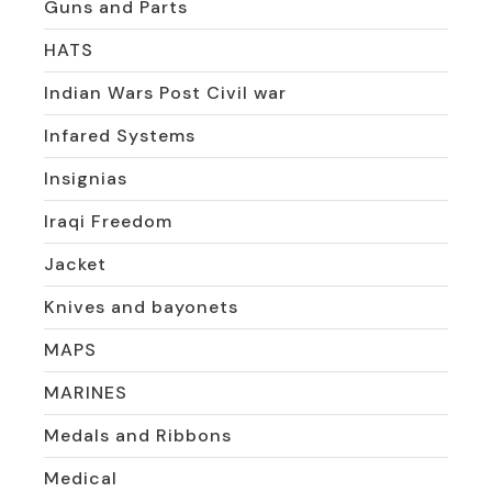
Guns and Parts
HATS
Indian Wars Post Civil war
Infared Systems
Insignias
Iraqi Freedom
Jacket
Knives and bayonets
MAPS
MARINES
Medals and Ribbons
Medical