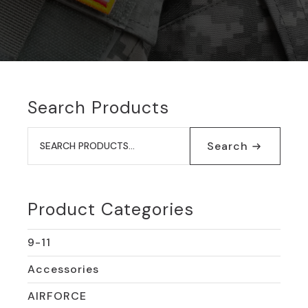
Search Products
Search
for:
Search
Product Categories
9-11
Accessories
AIRFORCE