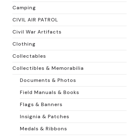
Camping
CIVIL AIR PATROL
Civil War Artifacts
Clothing
Collectables
Collectibles & Memorabilia
Documents & Photos
Field Manuals & Books
Flags & Banners
Insignia & Patches
Medals & Ribbons