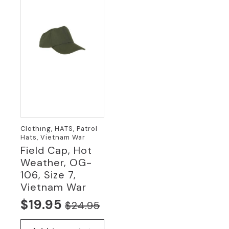
Clothing, HATS, Patrol
Hats, Vietnam War
Field Cap, Hot
Weather, OG-
106, Size 7,
Vietnam War
$
19.95
$
24.95
Original
Current
price
price