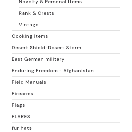
Novelty & Personal Items
Rank & Crests
Vintage
Cooking Items
Desert Shield-Desert Storm
East German military
Enduring Freedom - Afghanistan
Field Manuals
Firearms
Flags
FLARES
fur hats