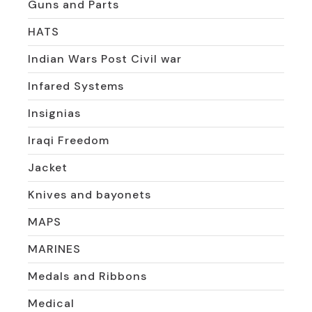
Guns and Parts
HATS
Indian Wars Post Civil war
Infared Systems
Insignias
Iraqi Freedom
Jacket
Knives and bayonets
MAPS
MARINES
Medals and Ribbons
Medical