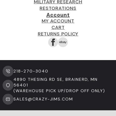
MILITARY RESEARCH
RESTORATIONS
Account
MY ACCOUNT
CART
RETURNS POLICY
218-270-3040
4890 THESING RD SE, BRAINERD, MN
56401
(WAREHOUSE PICK UP/DROP OFF ONLY)
SALES@CRAZY-JIMS.COM