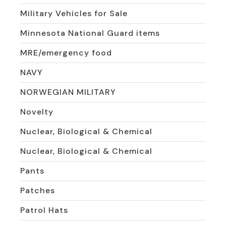
Military Vehicles for Sale
Minnesota National Guard items
MRE/emergency food
NAVY
NORWEGIAN MILITARY
Novelty
Nuclear, Biological & Chemical
Nuclear, Biological & Chemical
Pants
Patches
Patrol Hats