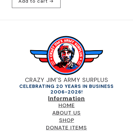
Add to cart
was:
is:
$24.95.
$19.95.
CRAZY JIM'S ARMY SURPLUS
CELEBRATING 20 YEARS IN BUSINESS
2006-2026!
Information
HOME
ABOUT US
SHOP
DONATE ITEMS