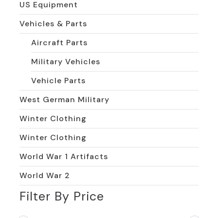
US Equipment
Vehicles & Parts
Aircraft Parts
Military Vehicles
Vehicle Parts
West German Military
Winter Clothing
Winter Clothing
World War 1 Artifacts
World War 2
Filter By Price