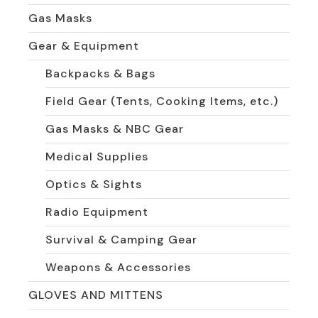
Gas Masks
Gear & Equipment
Backpacks & Bags
Field Gear (Tents, Cooking Items, etc.)
Gas Masks & NBC Gear
Medical Supplies
Optics & Sights
Radio Equipment
Survival & Camping Gear
Weapons & Accessories
GLOVES AND MITTENS