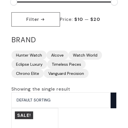
Min
Max
price
price
Filter
Price:
$10
—
$20
BRAND
Hunter Watch
Alcove
Watch World
Eclipse Luxury
Timeless Pieces
Chrono Elite
Vanguard Precision
Showing the single result
SALE!