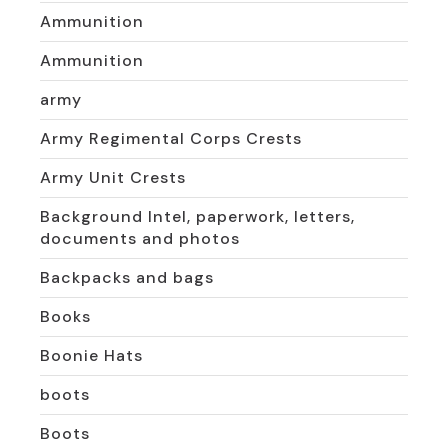
Ammunition
Ammunition
army
Army Regimental Corps Crests
Army Unit Crests
Background Intel, paperwork, letters,
documents and photos
Backpacks and bags
Books
Boonie Hats
boots
Boots