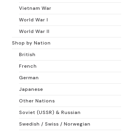
Vietnam War
World War I
World War II
Shop by Nation
British
French
German
Japanese
Other Nations
Soviet (USSR) & Russian
Swedish / Swiss / Norwegian