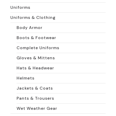
Uniforms
Uniforms & Clothing
Body Armor
Boots & Footwear
Complete Uniforms
Gloves & Mittens
Hats & Headwear
Helmets
Jackets & Coats
Pants & Trousers
Wet Weather Gear