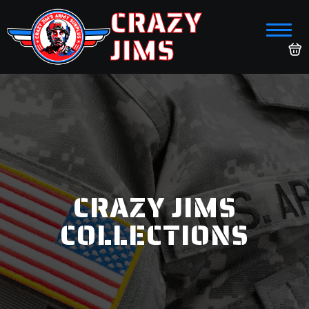
CRAZY
JIMS
CRAZY JIMS
COLLECTIONS