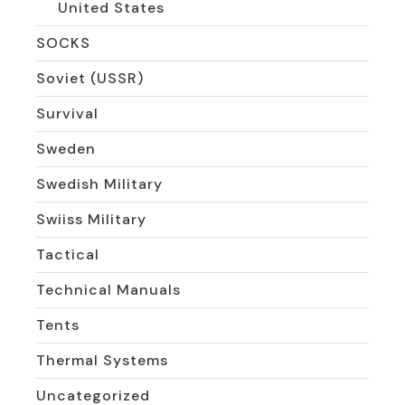
United States
SOCKS
Soviet (USSR)
Survival
Sweden
Swedish Military
Swiiss Military
Tactical
Technical Manuals
Tents
Thermal Systems
Uncategorized