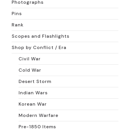
Photographs
Pins
Rank
Scopes and Flashlights
Shop by Conflict / Era
Civil War
Cold War
Desert Storm
Indian Wars
Korean War
Modern Warfare
Pre-1850 Items