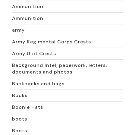
Ammunition
Ammunition
army
Army Regimental Corps Crests
Army Unit Crests
Background Intel, paperwork, letters,
documents and photos
Backpacks and bags
Books
Boonie Hats
boots
Boots