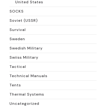
United States
SOCKS
Soviet (USSR)
Survival
Sweden
Swedish Military
Swiiss Military
Tactical
Technical Manuals
Tents
Thermal Systems
Uncategorized