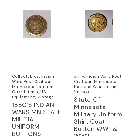
Collectables, Indian
army, Indian Wars Post
Wars Post Civil war,
Civil war, Minnesota
Minnesota National
National Guard items,
Guard items, US
Vintage
Equipment, Vintage
State Of
1880’S INDIAN
Minnesota
WARS MN STATE
Military Uniform
MILITIA
Shirt Coat
UNIFORM
Button WW1 &
BUTTONS