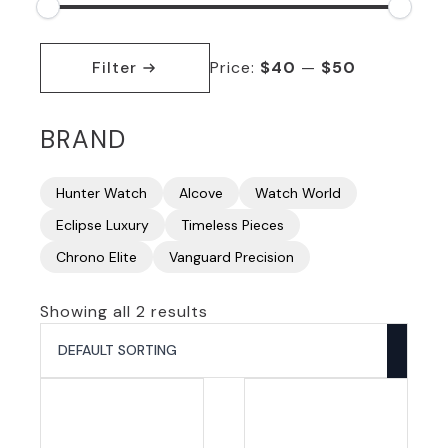
Min
Max
price
price
Filter
Price:
$40
—
$50
BRAND
Hunter Watch
Alcove
Watch World
Eclipse Luxury
Timeless Pieces
Chrono Elite
Vanguard Precision
Showing all 2 results