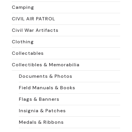
Camping
CIVIL AIR PATROL
Civil War Artifacts
Clothing
Collectables
Collectibles & Memorabilia
Documents & Photos
Field Manuals & Books
Flags & Banners
Insignia & Patches
Medals & Ribbons