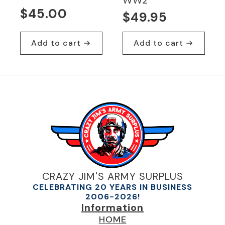
WW2
$
45.00
$
49.95
Add to cart
Add to cart
CRAZY JIM'S ARMY SURPLUS
CELEBRATING 20 YEARS IN BUSINESS
2006-2026!
Information
HOME