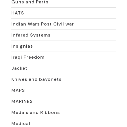
Guns and Parts
HATS
Indian Wars Post Civil war
Infared Systems
Insignias
Iraqi Freedom
Jacket
Knives and bayonets
MAPS
MARINES
Medals and Ribbons
Medical