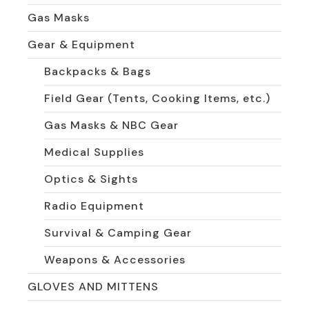
Gas Masks
Gear & Equipment
Backpacks & Bags
Field Gear (Tents, Cooking Items, etc.)
Gas Masks & NBC Gear
Medical Supplies
Optics & Sights
Radio Equipment
Survival & Camping Gear
Weapons & Accessories
GLOVES AND MITTENS