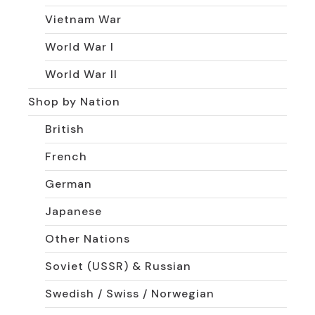
Vietnam War
World War I
World War II
Shop by Nation
British
French
German
Japanese
Other Nations
Soviet (USSR) & Russian
Swedish / Swiss / Norwegian