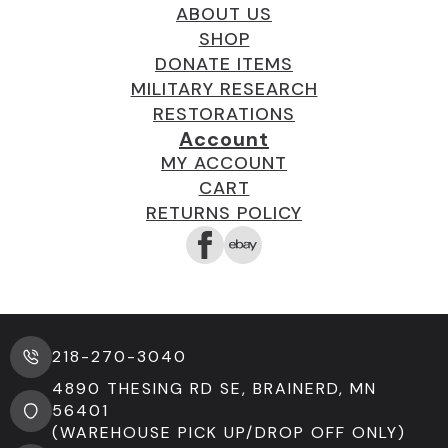
ABOUT US
SHOP
DONATE ITEMS
MILITARY RESEARCH
RESTORATIONS
Account
MY ACCOUNT
CART
RETURNS POLICY
218-270-3040
4890 THESING RD SE, BRAINERD, MN
56401
(WAREHOUSE PICK UP/DROP OFF ONLY)