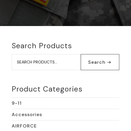
Search Products
Search
for:
Search
Product Categories
9-11
Accessories
AIRFORCE