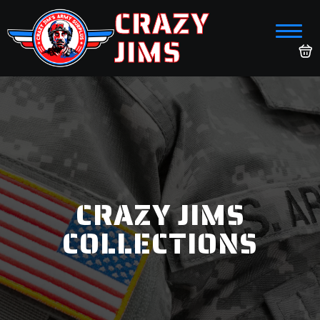
CRAZY
JIMS
CRAZY JIMS
COLLECTIONS