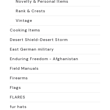
Novelty & Personal Items
Rank & Crests
Vintage
Cooking Items
Desert Shield-Desert Storm
East German military
Enduring Freedom - Afghanistan
Field Manuals
Firearms
Flags
FLARES
fur hats