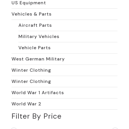
US Equipment
Vehicles & Parts
Aircraft Parts
Military Vehicles
Vehicle Parts
West German Military
Winter Clothing
Winter Clothing
World War 1 Artifacts
World War 2
Filter By Price