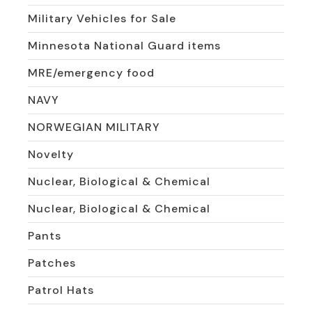
Military Vehicles for Sale
Minnesota National Guard items
MRE/emergency food
NAVY
NORWEGIAN MILITARY
Novelty
Nuclear, Biological & Chemical
Nuclear, Biological & Chemical
Pants
Patches
Patrol Hats