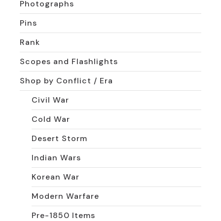
Photographs
Pins
Rank
Scopes and Flashlights
Shop by Conflict / Era
Civil War
Cold War
Desert Storm
Indian Wars
Korean War
Modern Warfare
Pre-1850 Items