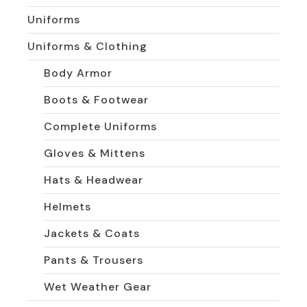
Uniforms
Uniforms & Clothing
Body Armor
Boots & Footwear
Complete Uniforms
Gloves & Mittens
Hats & Headwear
Helmets
Jackets & Coats
Pants & Trousers
Wet Weather Gear