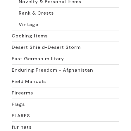
Novelty & Personal Items
Rank & Crests
Vintage
Cooking Items
Desert Shield-Desert Storm
East German military
Enduring Freedom - Afghanistan
Field Manuals
Firearms
Flags
FLARES
fur hats