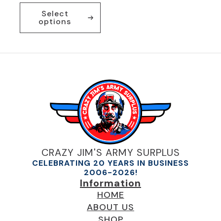
This
Select
product
options
has
multiple
variants.
The
options
may
be
chosen
on
the
product
page
CRAZY JIM'S ARMY SURPLUS
CELEBRATING 20 YEARS IN BUSINESS
2006-2026!
Information
HOME
ABOUT US
SHOP