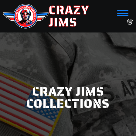
CRAZY
JIMS
CRAZY JIMS
COLLECTIONS