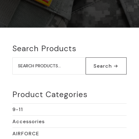
Search Products
Search
for:
Search
Product Categories
9-11
Accessories
AIRFORCE