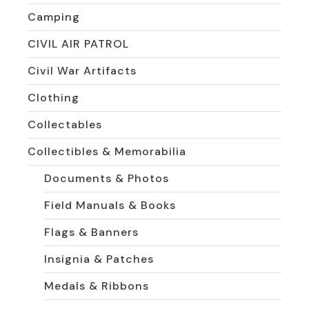
Camping
CIVIL AIR PATROL
Civil War Artifacts
Clothing
Collectables
Collectibles & Memorabilia
Documents & Photos
Field Manuals & Books
Flags & Banners
Insignia & Patches
Medals & Ribbons