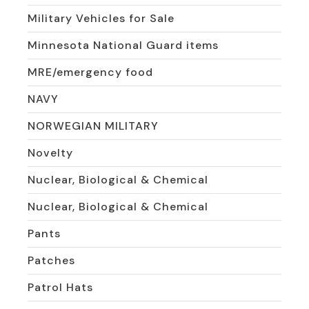
Military Vehicles for Sale
Minnesota National Guard items
MRE/emergency food
NAVY
NORWEGIAN MILITARY
Novelty
Nuclear, Biological & Chemical
Nuclear, Biological & Chemical
Pants
Patches
Patrol Hats