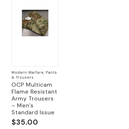
Modern Warfare, Pants
& Trousers
OCP Multicam
Flame Resistant
Army Trousers
– Men’s
Standard Issue
$
35.00