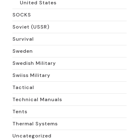
United States
SOCKS
Soviet (USSR)
Survival
Sweden
Swedish Military
Swiiss Military
Tactical
Technical Manuals
Tents
Thermal Systems
Uncategorized