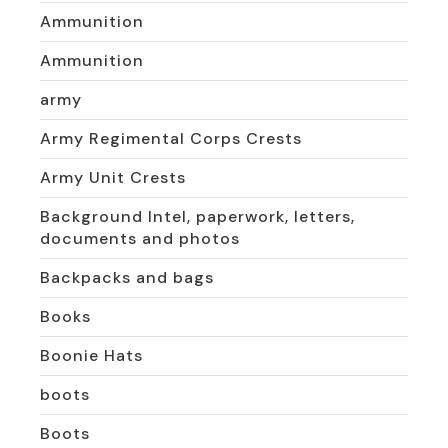
Ammunition
Ammunition
army
Army Regimental Corps Crests
Army Unit Crests
Background Intel, paperwork, letters,
documents and photos
Backpacks and bags
Books
Boonie Hats
boots
Boots