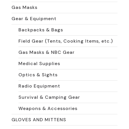
Gas Masks
Gear & Equipment
Backpacks & Bags
Field Gear (Tents, Cooking Items, etc.)
Gas Masks & NBC Gear
Medical Supplies
Optics & Sights
Radio Equipment
Survival & Camping Gear
Weapons & Accessories
GLOVES AND MITTENS