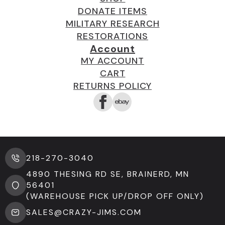
DONATE ITEMS
MILITARY RESEARCH
RESTORATIONS
Account
MY ACCOUNT
CART
RETURNS POLICY
218-270-3040
4890 THESING RD SE, BRAINERD, MN
56401
(WAREHOUSE PICK UP/DROP OFF ONLY)
SALES@CRAZY-JIMS.COM