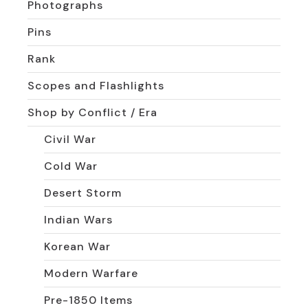
Photographs
Pins
Rank
Scopes and Flashlights
Shop by Conflict / Era
Civil War
Cold War
Desert Storm
Indian Wars
Korean War
Modern Warfare
Pre-1850 Items