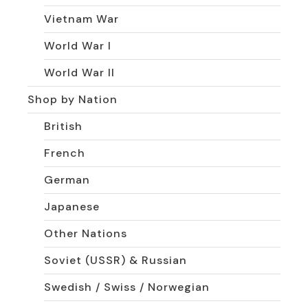
Vietnam War
World War I
World War II
Shop by Nation
British
French
German
Japanese
Other Nations
Soviet (USSR) & Russian
Swedish / Swiss / Norwegian