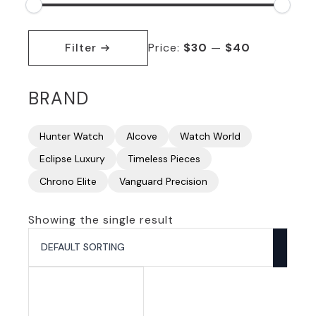
Min
Max
price
price
Filter
Price:
$30
—
$40
BRAND
Hunter Watch
Alcove
Watch World
Eclipse Luxury
Timeless Pieces
Chrono Elite
Vanguard Precision
Showing the single result