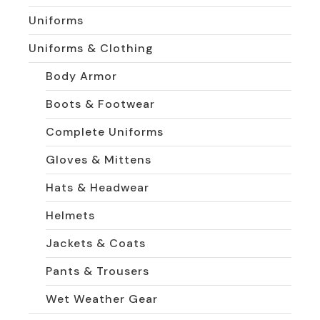
Uniforms
Uniforms & Clothing
Body Armor
Boots & Footwear
Complete Uniforms
Gloves & Mittens
Hats & Headwear
Helmets
Jackets & Coats
Pants & Trousers
Wet Weather Gear