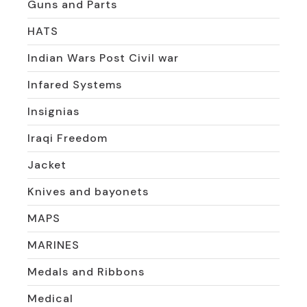
Guns and Parts
HATS
Indian Wars Post Civil war
Infared Systems
Insignias
Iraqi Freedom
Jacket
Knives and bayonets
MAPS
MARINES
Medals and Ribbons
Medical