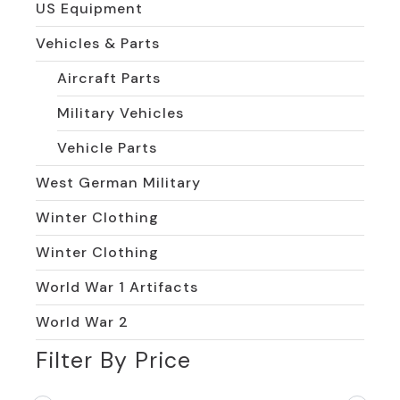
US Equipment
Vehicles & Parts
Aircraft Parts
Military Vehicles
Vehicle Parts
West German Military
Winter Clothing
Winter Clothing
World War 1 Artifacts
World War 2
Filter By Price