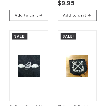
Original
Current
$
9.95
price
price
was:
is:
Add to cart
Add to cart
$19.95.
$9.95.
SALE!
SALE!