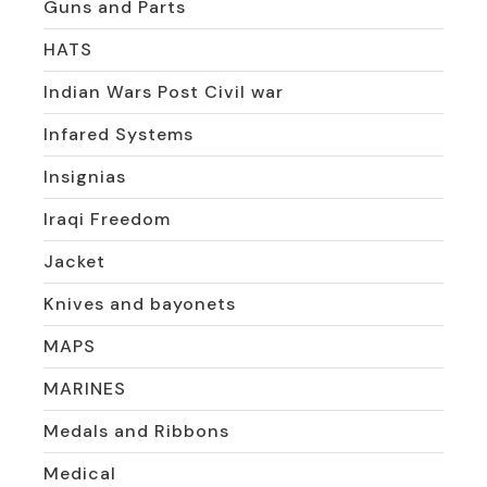
Guns and Parts
HATS
Indian Wars Post Civil war
Infared Systems
Insignias
Iraqi Freedom
Jacket
Knives and bayonets
MAPS
MARINES
Medals and Ribbons
Medical