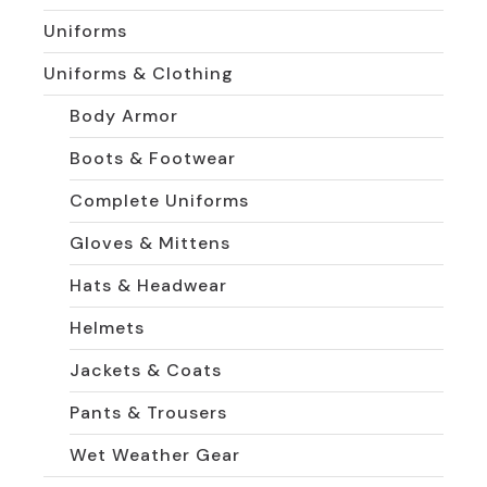
Uniforms
Uniforms & Clothing
Body Armor
Boots & Footwear
Complete Uniforms
Gloves & Mittens
Hats & Headwear
Helmets
Jackets & Coats
Pants & Trousers
Wet Weather Gear