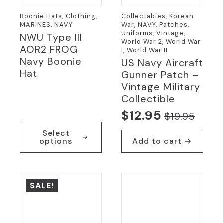
Boonie Hats, Clothing,
Collectables, Korean
MARINES, NAVY
War, NAVY, Patches,
Uniforms, Vintage,
NWU Type III
World War 2, World War
AOR2 FROG
I, World War II
Navy Boonie
US Navy Aircraft
Hat
Gunner Patch –
Vintage Military
Collectible
$
12.95
$
19.95
Original
Current
This
Select
price
price
product
options
Add to cart
has
was:
is:
multiple
$19.95.
$12.95.
variants.
The
SALE!
options
may
be