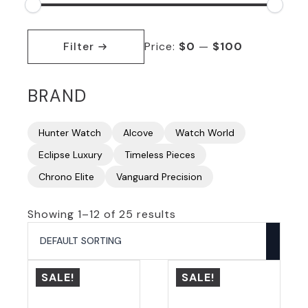
Min
Max
price
price
Filter
Price:
$0
—
$100
BRAND
Hunter Watch
Alcove
Watch World
Eclipse Luxury
Timeless Pieces
Chrono Elite
Vanguard Precision
Showing 1–12 of 25 results
SALE!
SALE!