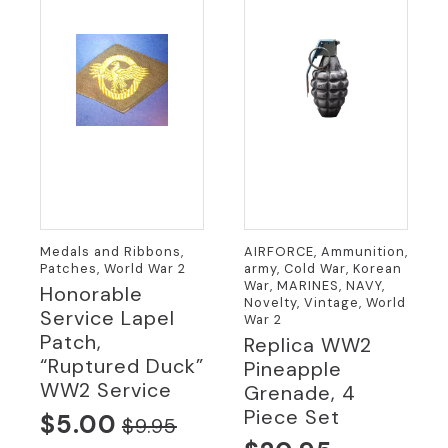
Medals and Ribbons,
AIRFORCE, Ammunition,
Patches, World War 2
army, Cold War, Korean
War, MARINES, NAVY,
Honorable
Novelty, Vintage, World
Service Lapel
War 2
Patch,
Replica WW2
“Ruptured Duck”
Pineapple
WW2 Service
Grenade, 4
Piece Set
$
5.00
$
9.95
Original
Current