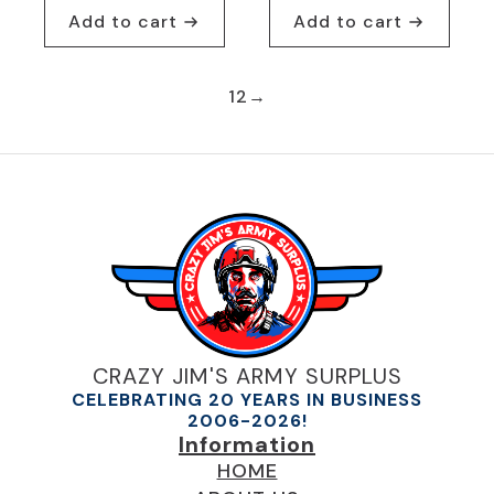
Add to cart
Add to cart
1
2
→
CRAZY JIM'S ARMY SURPLUS
CELEBRATING 20 YEARS IN BUSINESS
2006-2026!
Information
HOME