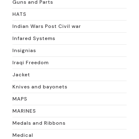
Guns and Parts
HATS
Indian Wars Post Civil war
Infared Systems
Insignias
Iraqi Freedom
Jacket
Knives and bayonets
MAPS
MARINES
Medals and Ribbons
Medical