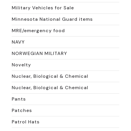
Military Vehicles for Sale
Minnesota National Guard items
MRE/emergency food
NAVY
NORWEGIAN MILITARY
Novelty
Nuclear, Biological & Chemical
Nuclear, Biological & Chemical
Pants
Patches
Patrol Hats