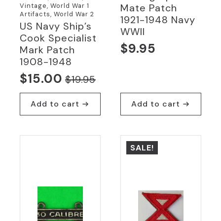
Vintage, World War 1
Mate Patch
Artifacts, World War 2
1921-1948 Navy
US Navy Ship’s
WWII
Cook Specialist
$
9.95
Mark Patch
1908-1948
$
15.00
$
19.95
Original
Current
price
price
Add to cart
Add to cart
was:
is:
$19.95.
$15.00.
SALE!