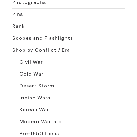
Photographs
Pins
Rank
Scopes and Flashlights
Shop by Conflict / Era
Civil War
Cold War
Desert Storm
Indian Wars
Korean War
Modern Warfare
Pre-1850 Items