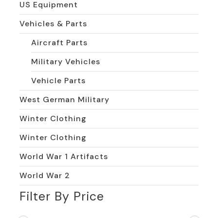
US Equipment
Vehicles & Parts
Aircraft Parts
Military Vehicles
Vehicle Parts
West German Military
Winter Clothing
Winter Clothing
World War 1 Artifacts
World War 2
Filter By Price