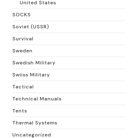
United States
SOCKS
Soviet (USSR)
Survival
Sweden
Swedish Military
Swiiss Military
Tactical
Technical Manuals
Tents
Thermal Systems
Uncategorized