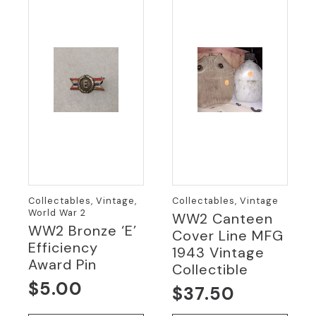
Collectables, Vintage,
Collectables, Vintage
World War 2
WW2 Canteen
WW2 Bronze ‘E’
Cover Line MFG
Efficiency
1943 Vintage
Award Pin
Collectible
$
5.00
$
37.50