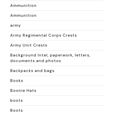
Ammunition
Ammunition
army
Army Regimental Corps Crests
Army Unit Crests
Background Intel, paperwork, letters,
documents and photos
Backpacks and bags
Books
Boonie Hats
boots
Boots