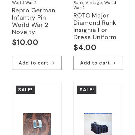
World War 2
Rank, Vintage, World
War 2
Repro German
ROTC Major
Infantry Pin –
Diamond Rank
World War 2
Insignia For
Novelty
Dress Uniform
$
10.00
$
4.00
Add to cart
Add to cart
SALE!
SALE!