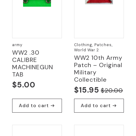
army
Clothing, Patches,
World War 2
WW2 .30
WW2 10th Army
CALIBRE
Patch – Original
MACHINEGUN
Military
TAB
Collectible
$
5.00
$
15.95
$
20.00
Original
Current
price
price
Add to cart
Add to cart
was:
is:
$20.00.
$15.95.