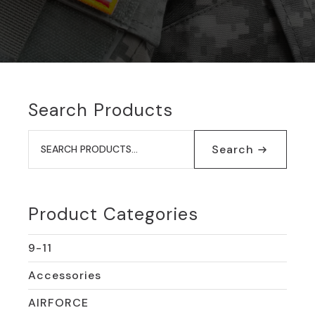
Search Products
Search
for:
Search
Product Categories
9-11
Accessories
AIRFORCE