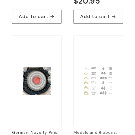
$
20.95
price
price
was:
is:
Add to cart
Add to cart
$9.95.
$5.00.
German, Novelty, Pins,
Medals and Ribbons,