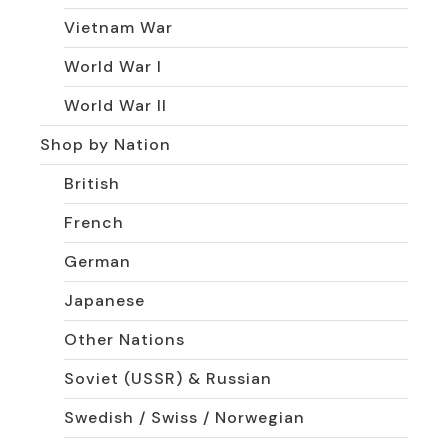
Vietnam War
World War I
World War II
Shop by Nation
British
French
German
Japanese
Other Nations
Soviet (USSR) & Russian
Swedish / Swiss / Norwegian