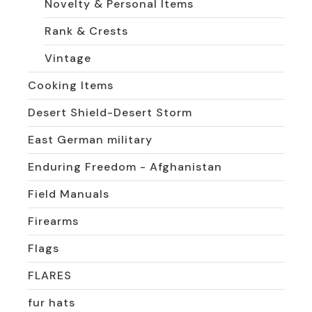
Novelty & Personal Items
Rank & Crests
Vintage
Cooking Items
Desert Shield-Desert Storm
East German military
Enduring Freedom - Afghanistan
Field Manuals
Firearms
Flags
FLARES
fur hats