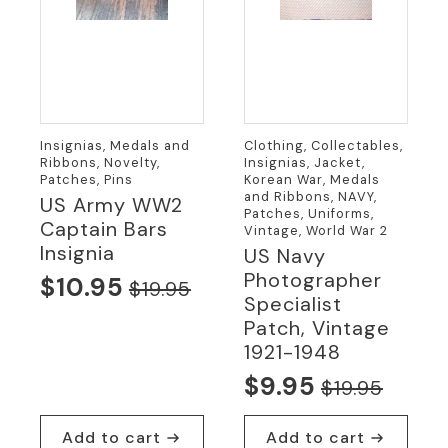
Insignias, Medals and
Clothing, Collectables,
Ribbons, Novelty,
Insignias, Jacket,
Patches, Pins
Korean War, Medals
and Ribbons, NAVY,
US Army WW2
Patches, Uniforms,
Captain Bars
Vintage, World War 2
Insignia
US Navy
Photographer
$
10.95
$
19.95
Original
Current
Specialist
price
price
Patch, Vintage
1921-1948
was:
is:
$
9.95
$19.95.
$10.95.
$
19.95
Original
Current
price
price
Add to cart
Add to cart