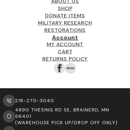
ABOUT US
SHOP
DONATE ITEMS
MILITARY RESEARCH
RESTORATIONS
Account
MY ACCOUNT
CART
RETURNS POLICY
218-270-3040
4890 THESING RD SE, BRAINERD, MN
56401
(WAREHOUSE PICK UP/DROP OFF ONLY)