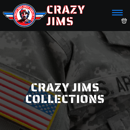
CRAZY
JIMS
CRAZY JIMS
COLLECTIONS