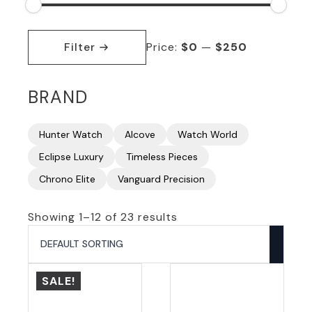
Min
Max
price
price
Filter
Price:
$0
—
$250
BRAND
Hunter Watch
Alcove
Watch World
Eclipse Luxury
Timeless Pieces
Chrono Elite
Vanguard Precision
Showing 1–12 of 23 results
SALE!