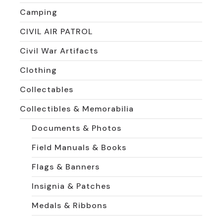
Camping
CIVIL AIR PATROL
Civil War Artifacts
Clothing
Collectables
Collectibles & Memorabilia
Documents & Photos
Field Manuals & Books
Flags & Banners
Insignia & Patches
Medals & Ribbons