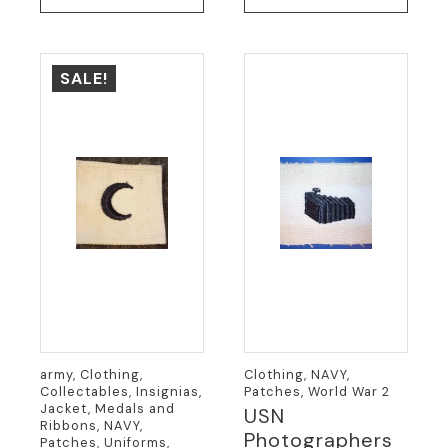
was:
is:
$19.95.
$9.95.
SALE!
army, Clothing,
Clothing, NAVY,
Collectables, Insignias,
Patches, World War 2
Jacket, Medals and
USN
Ribbons, NAVY,
Photographers
Patches, Uniforms,