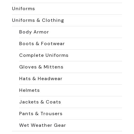
Uniforms
Uniforms & Clothing
Body Armor
Boots & Footwear
Complete Uniforms
Gloves & Mittens
Hats & Headwear
Helmets
Jackets & Coats
Pants & Trousers
Wet Weather Gear