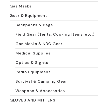
Gas Masks
Gear & Equipment
Backpacks & Bags
Field Gear (Tents, Cooking Items, etc.)
Gas Masks & NBC Gear
Medical Supplies
Optics & Sights
Radio Equipment
Survival & Camping Gear
Weapons & Accessories
GLOVES AND MITTENS