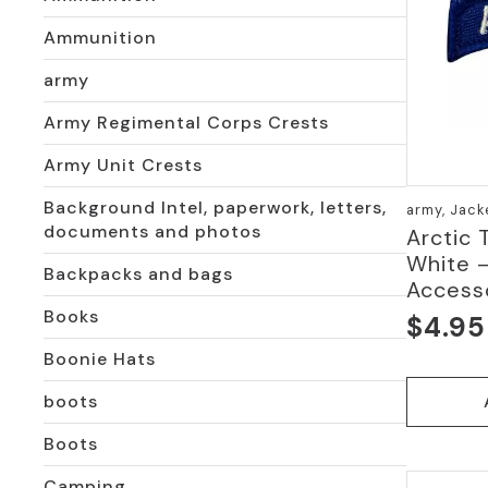
Ammunition
army
Army Regimental Corps Crests
Army Unit Crests
Background Intel, paperwork, letters,
army, Jack
documents and photos
Arctic 
White 
Backpacks and bags
Access
Books
$
4.95
Boonie Hats
boots
Boots
Camping