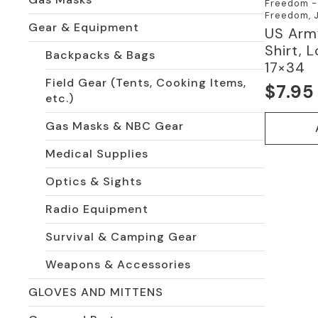
Freedom - 
Freedom, J
Gear & Equipment
US Arm
Shirt, 
Backpacks & Bags
17×34
Field Gear (Tents, Cooking Items,
$
7.95
Origi
Curre
etc.)
price
price
Gas Masks & NBC Gear
was:
is:
Medical Supplies
$10.0
$7.95
Optics & Sights
Radio Equipment
Survival & Camping Gear
Weapons & Accessories
GLOVES AND MITTENS