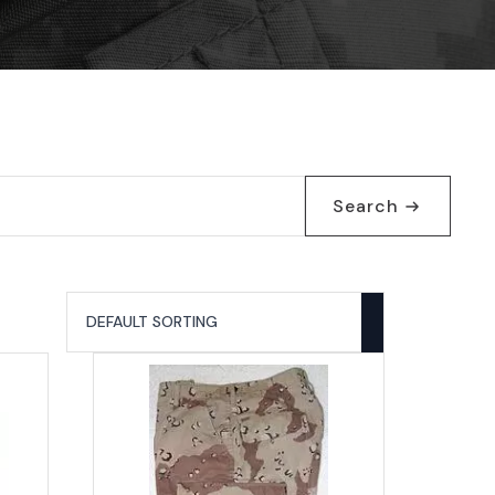
Search