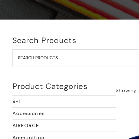
Search Products
Search
for:
Product Categories
Showing a
9-11
Accessories
AIRFORCE
Ammunition