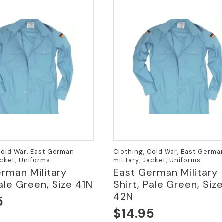
Cold War, East German
Clothing, Cold War, East Germa
acket, Uniforms
military, Jacket, Uniforms
rman Military
East German Military
Pale Green, Size 41N
Shirt, Pale Green, Siz
42N
5
$
14.95