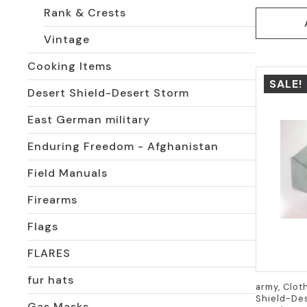
Rank & Crests
Vintage
Cooking Items
SALE!
Desert Shield-Desert Storm
East German military
Enduring Freedom - Afghanistan
Field Manuals
Firearms
Flags
FLARES
fur hats
army, Clot
Shield-Des
Gas Masks