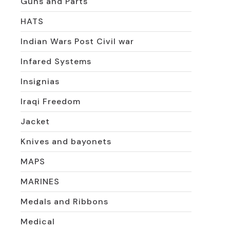
Guns and Parts
HATS
Indian Wars Post Civil war
Infared Systems
Insignias
Iraqi Freedom
Jacket
Knives and bayonets
MAPS
MARINES
Medals and Ribbons
Medical