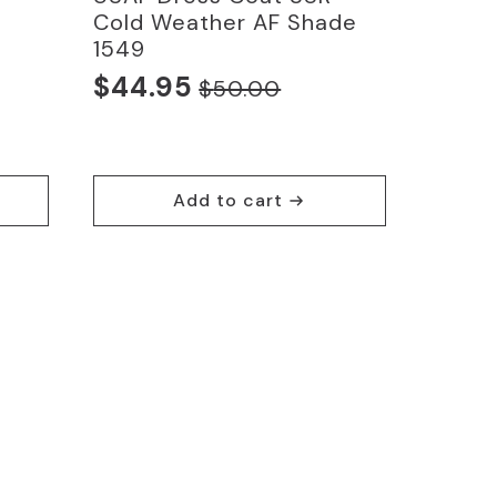
Cold Weather AF Shade
1549
$
44.95
$
50.00
Original
Current
price
price
was:
is:
$50.00.
$44.95.
Add to cart