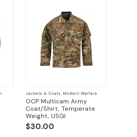
n
Jackets & Coats, Modern Warfare
OCP Multicam Army
Coat/Shirt, Temperate
e
Weight, USGI
$
30.00