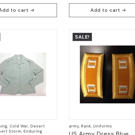
Add to cart
Add to cart
SALE!
hing, Cold War, Desert
army, Rank, Uniforms
ert Storm, Enduring
US Army Dress Blue