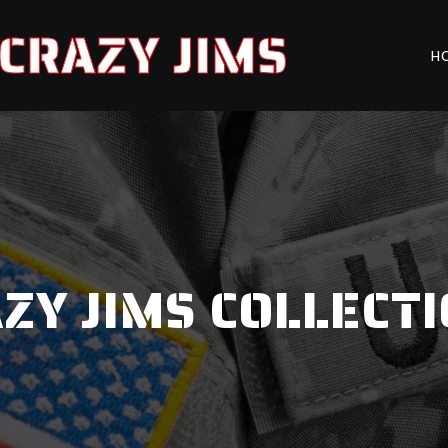
CRAZY JIMS
H
ZY JIMS COLLECT