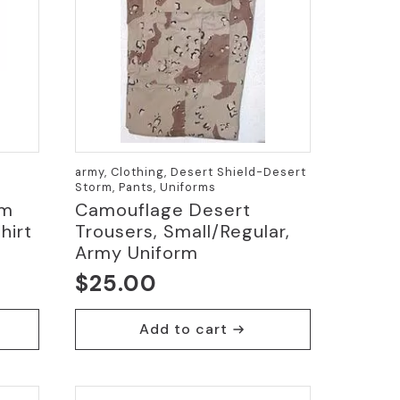
army, Clothing, Desert Shield-Desert
Storm, Pants, Uniforms
um
Camouflage Desert
hirt
Trousers, Small/Regular,
Army Uniform
$
25.00
Add to cart