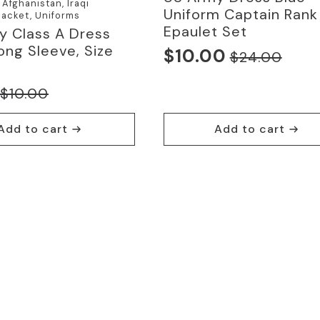
Afghanistan, Iraqi
Uniform Captain Rank
acket, Uniforms
Epaulet Set
y Class A Dress
Long Sleeve, Size
$
10.00
$
24.00
Original
Current
price
price
$
10.00
nal
nt
was:
is:
$24.00.
$10.00.
Add to cart
Add to cart
0.
.