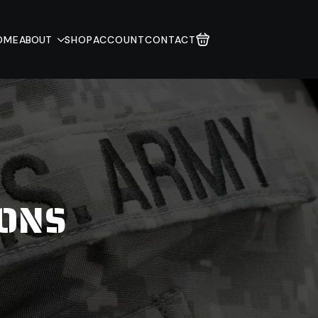
OME
ABOUT
SHOP
ACCOUNT
CONTACT
IONS