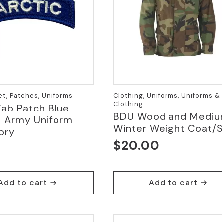
et, Patches, Uniforms
Clothing, Uniforms, Uniforms &
Clothing
Tab Patch Blue
BDU Woodland Medi
– Army Uniform
Winter Weight Coat/S
ory
$
20.00
Add to cart
Add to cart