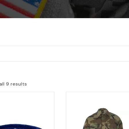
ll 9 results