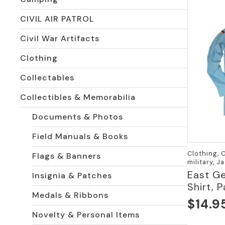
CIVIL AIR PATROL
Civil War Artifacts
Clothing
Collectables
Collectibles & Memorabilia
Documents & Photos
Field Manuals & Books
Clothing, 
Flags & Banners
military, J
East Ge
Insignia & Patches
Shirt, 
Medals & Ribbons
$
14.9
Novelty & Personal Items