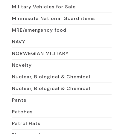
Military Vehicles for Sale
Minnesota National Guard items
MRE/emergency food
NAVY
NORWEGIAN MILITARY
Novelty
Nuclear, Biological & Chemical
Nuclear, Biological & Chemical
Pants
Patches
Patrol Hats