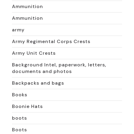
Ammunition
Ammunition
army
Army Regimental Corps Crests
Army Unit Crests
Background Intel, paperwork, letters,
documents and photos
Backpacks and bags
Books
Boonie Hats
boots
Boots