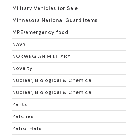
Military Vehicles for Sale
Minnesota National Guard items
MRE/emergency food
NAVY
NORWEGIAN MILITARY
Novelty
Nuclear, Biological & Chemical
Nuclear, Biological & Chemical
Pants
Patches
Patrol Hats