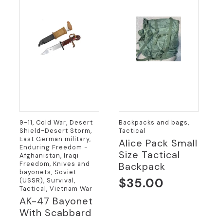
9-11, Cold War, Desert
Backpacks and bags,
Shield-Desert Storm,
Tactical
East German military,
Alice Pack Small
Enduring Freedom -
Size Tactical
Afghanistan, Iraqi
Freedom, Knives and
Backpack
bayonets, Soviet
$
35.00
(USSR), Survival,
Tactical, Vietnam War
AK-47 Bayonet
With Scabbard