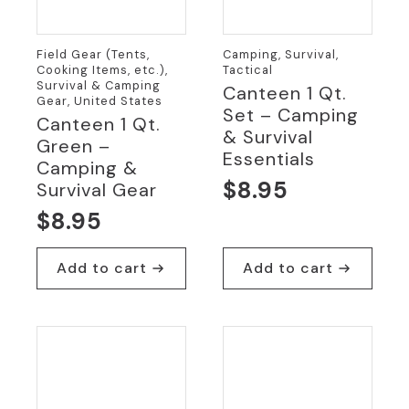
Field Gear (Tents,
Camping, Survival,
Cooking Items, etc.),
Tactical
Survival & Camping
Canteen 1 Qt.
Gear, United States
Set – Camping
Canteen 1 Qt.
& Survival
Green –
Essentials
Camping &
$
8.95
Survival Gear
$
8.95
Add to cart
Add to cart