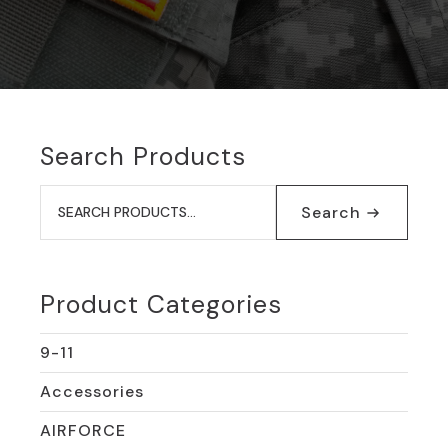
Search Products
Search
for:
Search
Product Categories
9-11
Accessories
AIRFORCE