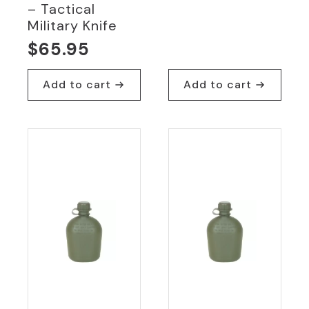
– Tactical
Military Knife
$
65.95
Add to cart
Add to cart