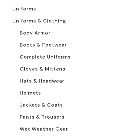
Uniforms
Uniforms & Clothing
Body Armor
Boots & Footwear
Complete Uniforms
Gloves & Mittens
Hats & Headwear
Helmets
Jackets & Coats
Pants & Trousers
Wet Weather Gear