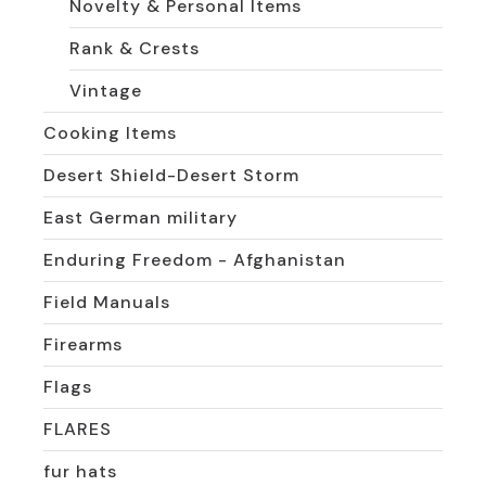
Novelty & Personal Items
Rank & Crests
Vintage
Cooking Items
Desert Shield-Desert Storm
East German military
Enduring Freedom - Afghanistan
Field Manuals
Firearms
Flags
FLARES
fur hats