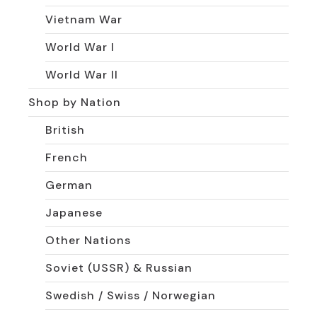
Vietnam War
World War I
World War II
Shop by Nation
British
French
German
Japanese
Other Nations
Soviet (USSR) & Russian
Swedish / Swiss / Norwegian