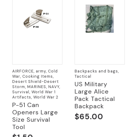
AIRFORCE, army, Cold
Backpacks and bags,
War, Cooking Items,
Tactical
Desert Shield-Desert
US Military
Storm, MARINES, NAVY,
Large Alice
Survival, World War 1
Artifacts, World War 2
Pack Tactical
P-51 Can
Backpack
Openers Large
$
65.00
Size Survival
Tool