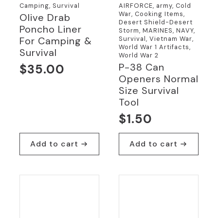
Camping, Survival
AIRFORCE, army, Cold
War, Cooking Items,
Olive Drab
Desert Shield-Desert
Poncho Liner
Storm, MARINES, NAVY,
Survival, Vietnam War,
For Camping &
World War 1 Artifacts,
Survival
World War 2
P-38 Can
$
35.00
Openers Normal
Size Survival
Tool
$
1.50
Add to cart
Add to cart