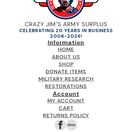
CRAZY JIM'S ARMY SURPLUS
CELEBRATING 20 YEARS IN BUSINESS
2006-2026!
Information
HOME
ABOUT US
SHOP
DONATE ITEMS
MILITARY RESEARCH
RESTORATIONS
Account
MY ACCOUNT
CART
RETURNS POLICY