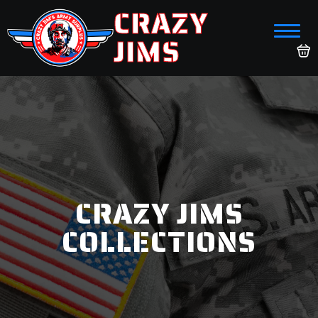
CRAZY
JIMS
CRAZY JIMS
COLLECTIONS