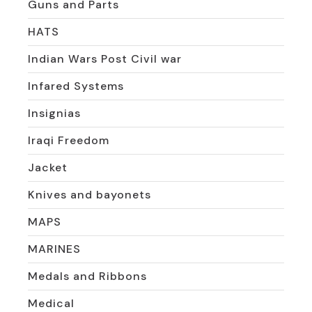
Guns and Parts
HATS
Indian Wars Post Civil war
Infared Systems
Insignias
Iraqi Freedom
Jacket
Knives and bayonets
MAPS
MARINES
Medals and Ribbons
Medical