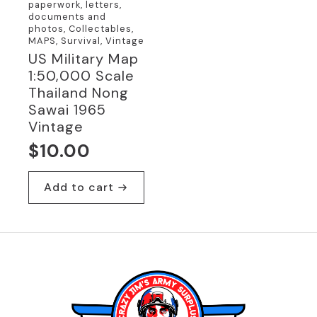
paperwork, letters,
documents and
photos, Collectables,
MAPS, Survival, Vintage
US Military Map
1:50,000 Scale
Thailand Nong
Sawai 1965
Vintage
$
10.00
Add to cart