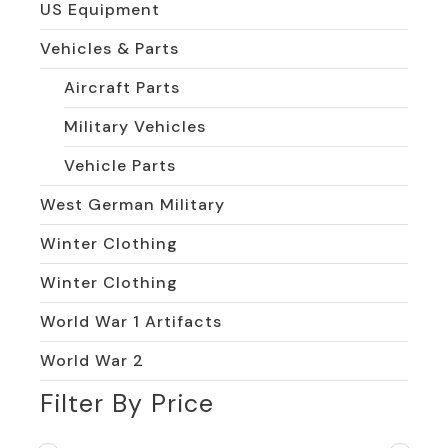
US Equipment
Vehicles & Parts
Aircraft Parts
Military Vehicles
Vehicle Parts
West German Military
Winter Clothing
Winter Clothing
World War 1 Artifacts
World War 2
Filter By Price