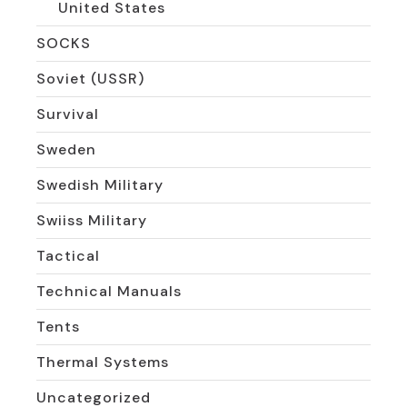
United States
SOCKS
Soviet (USSR)
Survival
Sweden
Swedish Military
Swiiss Military
Tactical
Technical Manuals
Tents
Thermal Systems
Uncategorized