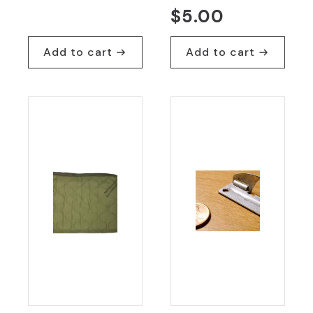
$
5.00
Add to cart
Add to cart