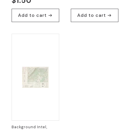
$
1.50
Add to cart
Add to cart
Background Intel,