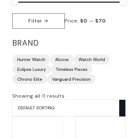
Min
Max
price
price
Filter
Price:
$0
—
$70
BRAND
Hunter Watch
Alcove
Watch World
Eclipse Luxury
Timeless Pieces
Chrono Elite
Vanguard Precision
Showing all 11 results