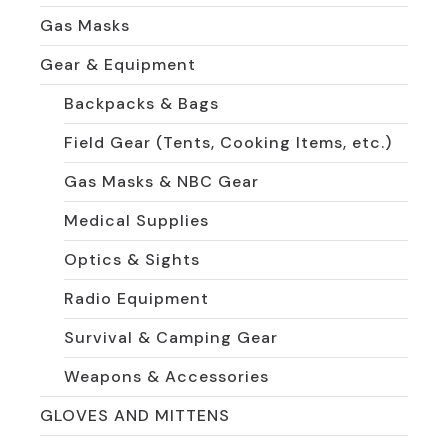
Gas Masks
Gear & Equipment
Backpacks & Bags
Field Gear (Tents, Cooking Items, etc.)
Gas Masks & NBC Gear
Medical Supplies
Optics & Sights
Radio Equipment
Survival & Camping Gear
Weapons & Accessories
GLOVES AND MITTENS