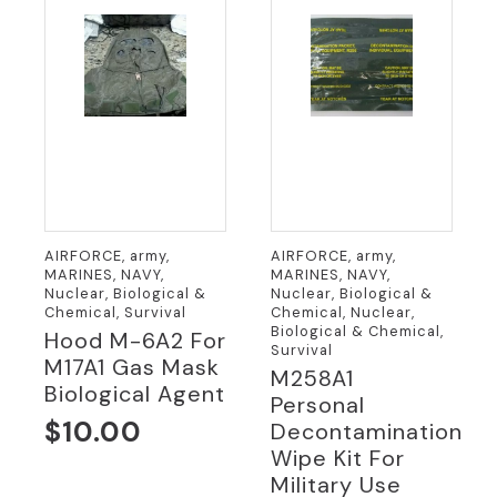
AIRFORCE, army,
AIRFORCE, army,
MARINES, NAVY,
MARINES, NAVY,
Nuclear, Biological &
Nuclear, Biological &
Chemical, Survival
Chemical, Nuclear,
Biological & Chemical,
Hood M-6A2 For
Survival
M17A1 Gas Mask
M258A1
Biological Agent
Personal
$
10.00
Decontamination
Wipe Kit For
Military Use