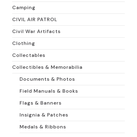
Camping
CIVIL AIR PATROL
Civil War Artifacts
Clothing
Collectables
Collectibles & Memorabilia
Documents & Photos
Field Manuals & Books
Flags & Banners
Insignia & Patches
Medals & Ribbons