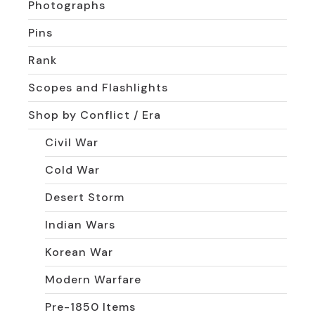
Photographs
Pins
Rank
Scopes and Flashlights
Shop by Conflict / Era
Civil War
Cold War
Desert Storm
Indian Wars
Korean War
Modern Warfare
Pre-1850 Items