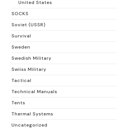
United States
SOCKS
Soviet (USSR)
Survival
Sweden
Swedish Military
Swiiss Military
Tactical
Technical Manuals
Tents
Thermal Systems
Uncategorized