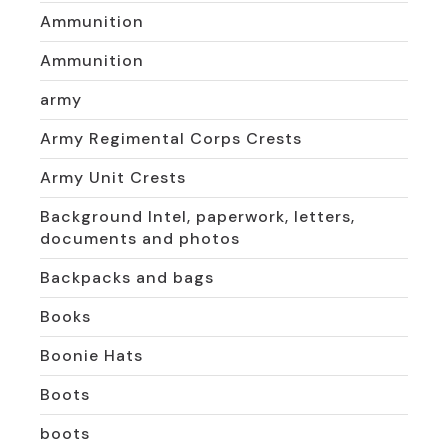
Ammunition
Ammunition
army
Army Regimental Corps Crests
Army Unit Crests
Background Intel, paperwork, letters,
documents and photos
Backpacks and bags
Books
Boonie Hats
Boots
boots