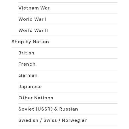
Vietnam War
World War I
World War II
Shop by Nation
British
French
German
Japanese
Other Nations
Soviet (USSR) & Russian
Swedish / Swiss / Norwegian