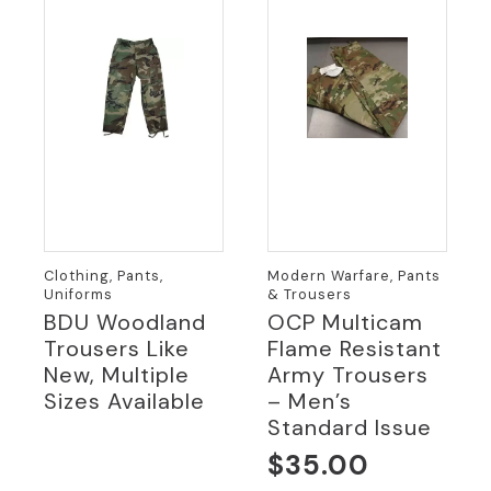
Clothing, Pants,
Modern Warfare, Pants
Uniforms
& Trousers
BDU Woodland
OCP Multicam
Trousers Like
Flame Resistant
New, Multiple
Army Trousers
Sizes Available
– Men’s
Standard Issue
$
35.00