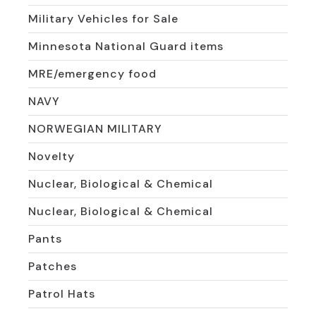
Military Vehicles for Sale
Minnesota National Guard items
MRE/emergency food
NAVY
NORWEGIAN MILITARY
Novelty
Nuclear, Biological & Chemical
Nuclear, Biological & Chemical
Pants
Patches
Patrol Hats