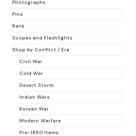
Photographs
Pins
Rank
Scopes and Flashlights
Shop by Conflict / Era
Civil War
Cold War
Desert Storm
Indian Wars
Korean War
Modern Warfare
Pre-1850 Items