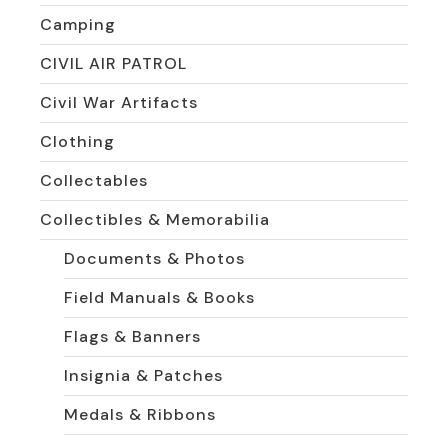
Camping
CIVIL AIR PATROL
Civil War Artifacts
Clothing
Collectables
Collectibles & Memorabilia
Documents & Photos
Field Manuals & Books
Flags & Banners
Insignia & Patches
Medals & Ribbons