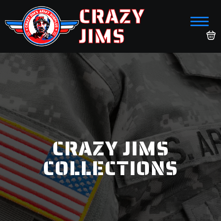
CRAZY
JIMS
CRAZY JIMS
COLLECTIONS