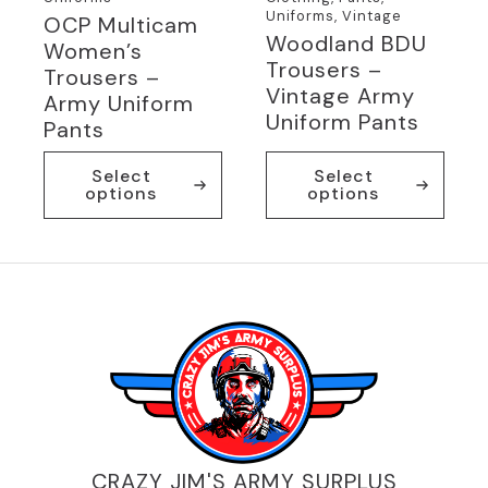
Uniforms, Vintage
OCP Multicam
Woodland BDU
Women’s
Trousers –
Trousers –
Vintage Army
Army Uniform
Uniform Pants
Pants
This
This
Select
Select
product
product
options
options
has
has
multiple
multiple
variants.
variants.
The
The
options
options
may
may
be
be
chosen
chosen
on
on
the
the
product
product
page
page
CRAZY JIM'S ARMY SURPLUS