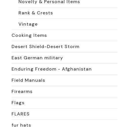
Novelty & Personal Items
Rank & Crests
Vintage
Cooking Items
Desert Shield-Desert Storm
East German military
Enduring Freedom - Afghanistan
Field Manuals
Firearms
Flags
FLARES
fur hats