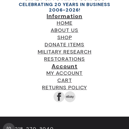
CELEBRATING 20 YEARS IN BUSINESS
2006-2026!
Information
HOME
ABOUT US
SHOP
DONATE ITEMS
MILITARY RESEARCH
RESTORATIONS
Account
MY ACCOUNT
CART
RETURNS POLICY
218-270-3040