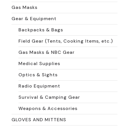
Gas Masks
Gear & Equipment
Backpacks & Bags
Field Gear (Tents, Cooking Items, etc.)
Gas Masks & NBC Gear
Medical Supplies
Optics & Sights
Radio Equipment
Survival & Camping Gear
Weapons & Accessories
GLOVES AND MITTENS