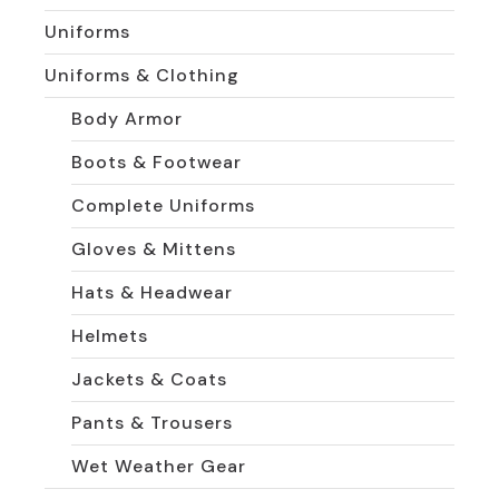
Uniforms
Uniforms & Clothing
Body Armor
Boots & Footwear
Complete Uniforms
Gloves & Mittens
Hats & Headwear
Helmets
Jackets & Coats
Pants & Trousers
Wet Weather Gear