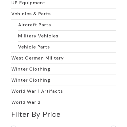
US Equipment
Vehicles & Parts
Aircraft Parts
Military Vehicles
Vehicle Parts
West German Military
Winter Clothing
Winter Clothing
World War 1 Artifacts
World War 2
Filter By Price