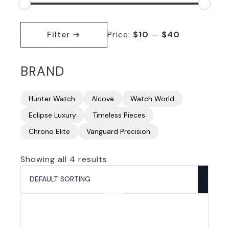
Min
Max
price
price
Filter
Price:
$10
—
$40
BRAND
Hunter Watch
Alcove
Watch World
Eclipse Luxury
Timeless Pieces
Chrono Elite
Vanguard Precision
Showing all 4 results