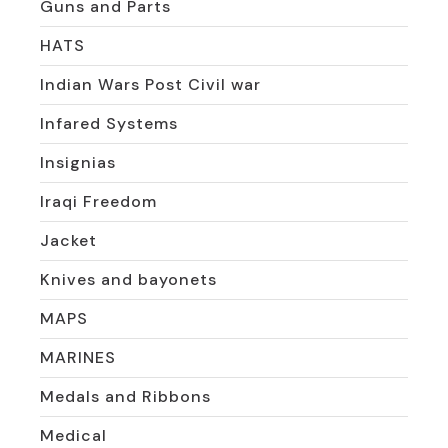
Guns and Parts
HATS
Indian Wars Post Civil war
Infared Systems
Insignias
Iraqi Freedom
Jacket
Knives and bayonets
MAPS
MARINES
Medals and Ribbons
Medical