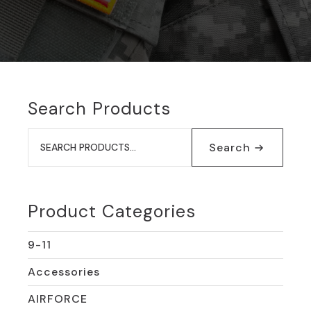
Search Products
Search
for:
Search
Product Categories
9-11
Accessories
AIRFORCE