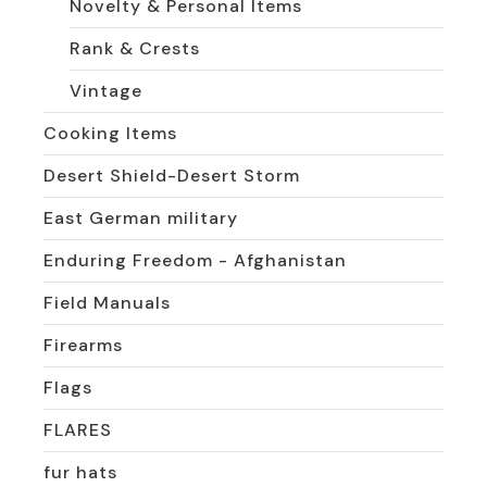
Novelty & Personal Items
Rank & Crests
Vintage
Cooking Items
Desert Shield-Desert Storm
East German military
Enduring Freedom - Afghanistan
Field Manuals
Firearms
Flags
FLARES
fur hats