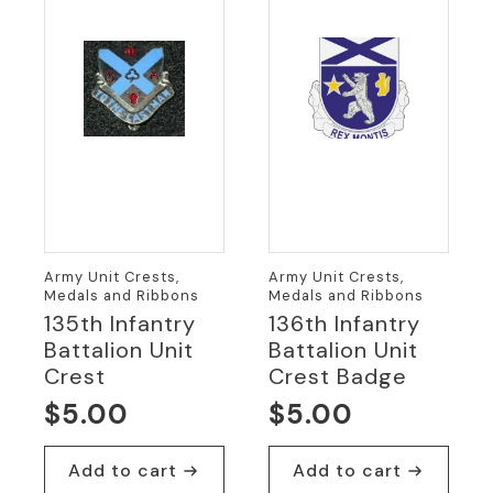
Army Unit Crests,
Army Unit Crests,
Medals and Ribbons
Medals and Ribbons
135th Infantry
136th Infantry
Battalion Unit
Battalion Unit
Crest
Crest Badge
$
5.00
$
5.00
Add to cart
Add to cart