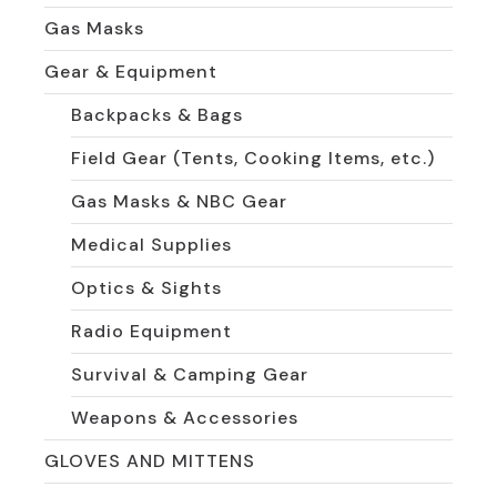
Gas Masks
Gear & Equipment
Backpacks & Bags
Field Gear (Tents, Cooking Items, etc.)
Gas Masks & NBC Gear
Medical Supplies
Optics & Sights
Radio Equipment
Survival & Camping Gear
Weapons & Accessories
GLOVES AND MITTENS