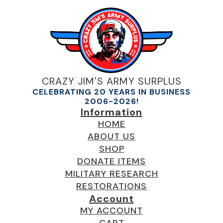
CRAZY JIM'S ARMY SURPLUS
CELEBRATING 20 YEARS IN BUSINESS
2006-2026!
Information
HOME
ABOUT US
SHOP
DONATE ITEMS
MILITARY RESEARCH
RESTORATIONS
Account
MY ACCOUNT
CART