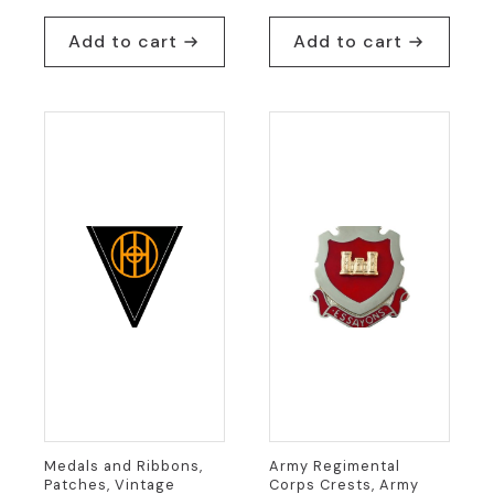
Add to cart
Add to cart
Medals and Ribbons,
Army Regimental
Patches, Vintage
Corps Crests, Army