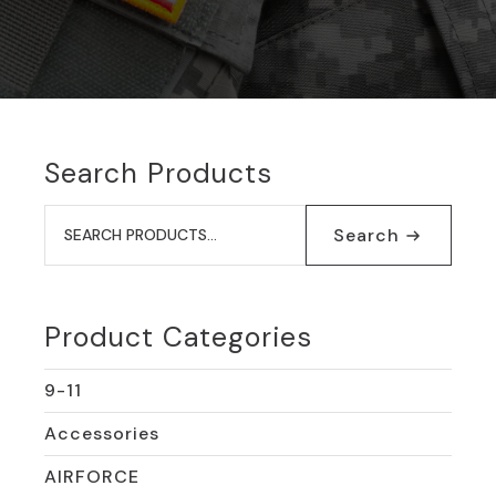
Search Products
Search
for:
Search
Product Categories
9-11
Accessories
AIRFORCE