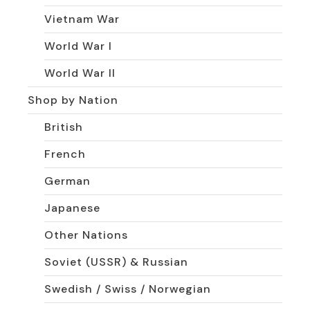
Vietnam War
World War I
World War II
Shop by Nation
British
French
German
Japanese
Other Nations
Soviet (USSR) & Russian
Swedish / Swiss / Norwegian