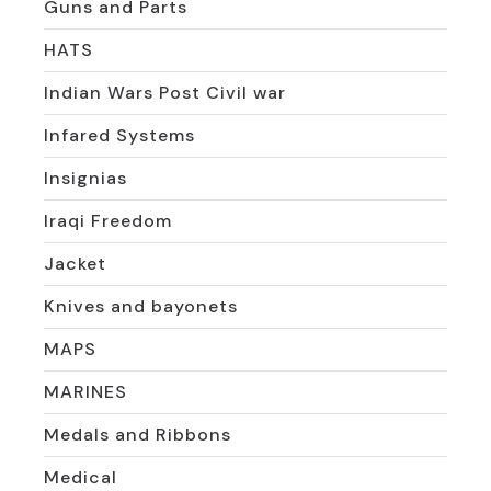
Guns and Parts
HATS
Indian Wars Post Civil war
Infared Systems
Insignias
Iraqi Freedom
Jacket
Knives and bayonets
MAPS
MARINES
Medals and Ribbons
Medical