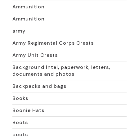
Ammunition
Ammunition
army
Army Regimental Corps Crests
Army Unit Crests
Background Intel, paperwork, letters,
documents and photos
Backpacks and bags
Books
Boonie Hats
Boots
boots