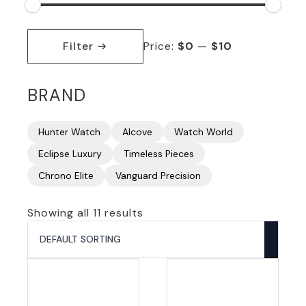
Min
Max
price
price
Filter
Price:
$0
—
$10
BRAND
Hunter Watch
Alcove
Watch World
Eclipse Luxury
Timeless Pieces
Chrono Elite
Vanguard Precision
Showing all 11 results