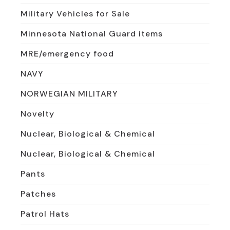
Military Vehicles for Sale
Minnesota National Guard items
MRE/emergency food
NAVY
NORWEGIAN MILITARY
Novelty
Nuclear, Biological & Chemical
Nuclear, Biological & Chemical
Pants
Patches
Patrol Hats