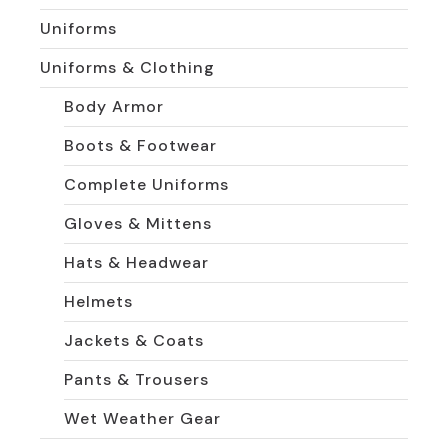
Uniforms
Uniforms & Clothing
Body Armor
Boots & Footwear
Complete Uniforms
Gloves & Mittens
Hats & Headwear
Helmets
Jackets & Coats
Pants & Trousers
Wet Weather Gear