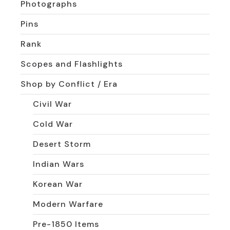
Photographs
Pins
Rank
Scopes and Flashlights
Shop by Conflict / Era
Civil War
Cold War
Desert Storm
Indian Wars
Korean War
Modern Warfare
Pre-1850 Items