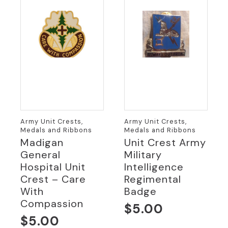
Army Unit Crests,
Army Unit Crests,
Medals and Ribbons
Medals and Ribbons
Madigan
Unit Crest Army
General
Military
Hospital Unit
Intelligence
Crest – Care
Regimental
With
Badge
Compassion
$
5.00
$
5.00