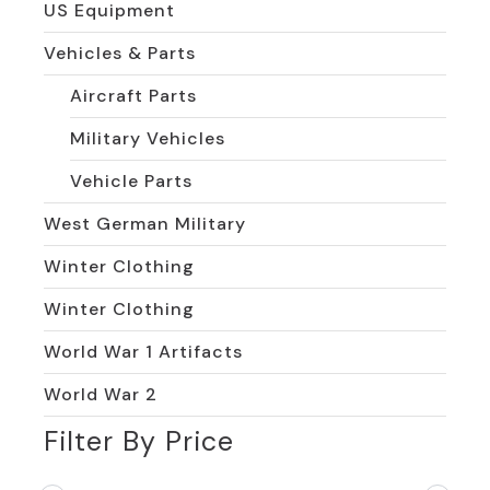
US Equipment
Vehicles & Parts
Aircraft Parts
Military Vehicles
Vehicle Parts
West German Military
Winter Clothing
Winter Clothing
World War 1 Artifacts
World War 2
Filter By Price