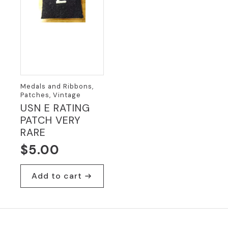
Medals and Ribbons,
Patches, Vintage
USN E RATING
PATCH VERY
RARE
$
5.00
Add to cart