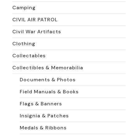
Camping
CIVIL AIR PATROL
Civil War Artifacts
Clothing
Collectables
Collectibles & Memorabilia
Documents & Photos
Field Manuals & Books
Flags & Banners
Insignia & Patches
Medals & Ribbons