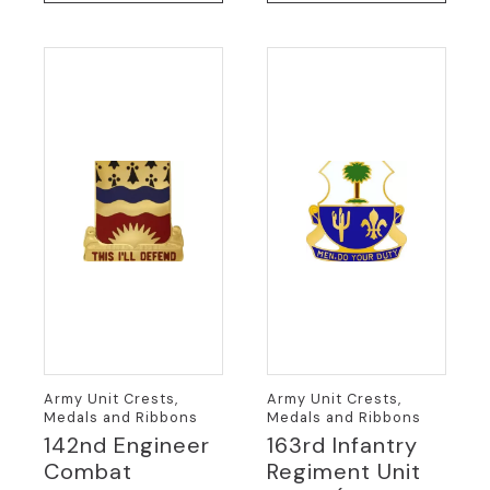
Army Unit Crests,
Army Unit Crests,
Medals and Ribbons
Medals and Ribbons
142nd Engineer
163rd Infantry
Combat
Regiment Unit