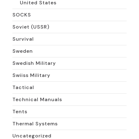
United States
SOCKS
Soviet (USSR)
Survival
Sweden
Swedish Military
Swiiss Military
Tactical
Technical Manuals
Tents
Thermal Systems
Uncategorized