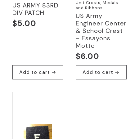
Unit Crests, Medals
US ARMY 83RD
and Ribbons
DIV PATCH
US Army
$
5.00
Engineer Center
& School Crest
– Essayons
Motto
$
6.00
Add to cart
Add to cart