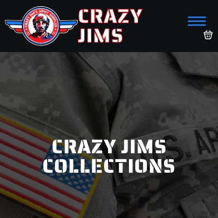
CRAZY
JIMS
CRAZY JIMS
COLLECTIONS