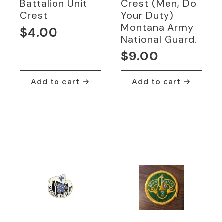
Battalion Unit
Crest (Men, Do
Crest
Your Duty)
Montana Army
$
4.00
National Guard.
$
9.00
Add to cart
Add to cart