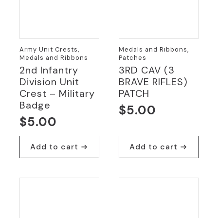
Army Unit Crests,
Medals and Ribbons,
Medals and Ribbons
Patches
2nd Infantry
3RD CAV (3
Division Unit
BRAVE RIFLES)
Crest – Military
PATCH
Badge
$
5.00
$
5.00
Add to cart
Add to cart